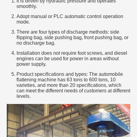
It is driven by hydraulic pressure and operates
smoothly.
Adopt manual or PLC automatic control operation
mode.
There are four types of discharge methods: side
flipping bag, side pushing bag, front pushing bag, or
no discharge bag.
Installation does not require foot screws, and diesel
engines can be used for power in areas without
power supply.
Product specifications and types: The automobile
flattening machine has 63 tons to 600 tons, 10
varieties, and more than 20 specifications, which
can meet the different needs of customers at different
levels.