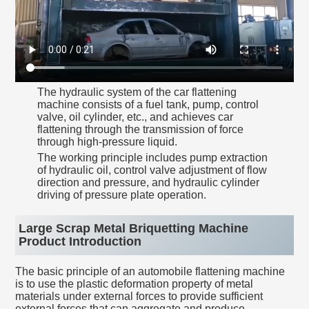
The hydraulic system of the car flattening
machine consists of a fuel tank, pump, control
valve, oil cylinder, etc., and achieves car
flattening through the transmission of force
through high-pressure liquid.
The working principle includes pump extraction
of hydraulic oil, control valve adjustment of flow
direction and pressure, and hydraulic cylinder
driving of pressure plate operation.
Large Scrap Metal Briquetting Machine
Product Introduction
The basic principle of an automobile flattening machine
is to use the plastic deformation property of metal
materials under external forces to provide sufficient
external forces that can aggregate and produce