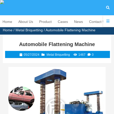
Home
About Us
Product
Cases
News
Contact Us
Home
/
Metal Briquetting
/ Automobile Flattening Machine
Automobile Flattening Machine
05/27/2024
Metal Briquetting
1467
0