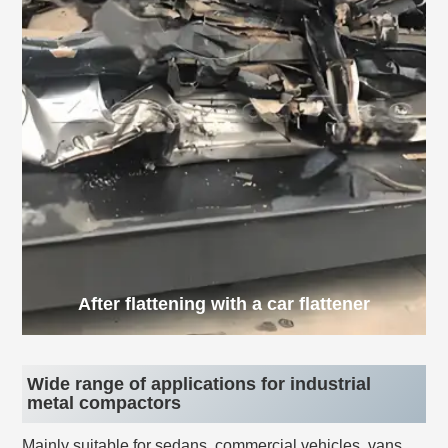
After flattening with a car flattener
Wide range of applications for industrial
metal compactors
Mainly suitable for sedans, commercial vehicles, vans,