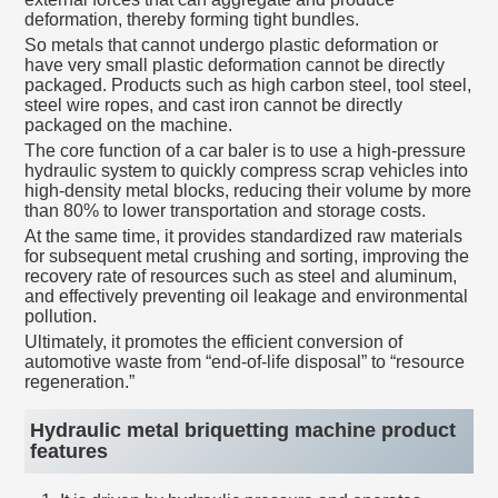
deformation, thereby forming tight bundles.
So metals that cannot undergo plastic deformation or
have very small plastic deformation cannot be directly
packaged. Products such as high carbon steel, tool steel,
steel wire ropes, and cast iron cannot be directly
packaged on the machine.
The core function of a car baler is to use a high-pressure
hydraulic system to quickly compress scrap vehicles into
high-density metal blocks, reducing their volume by more
than 80% to lower transportation and storage costs.
At the same time, it provides standardized raw materials
for subsequent metal crushing and sorting, improving the
recovery rate of resources such as steel and aluminum,
and effectively preventing oil leakage and environmental
pollution.
Ultimately, it promotes the efficient conversion of
automotive waste from “end-of-life disposal” to “resource
regeneration.”
Hydraulic metal briquetting machine product
features