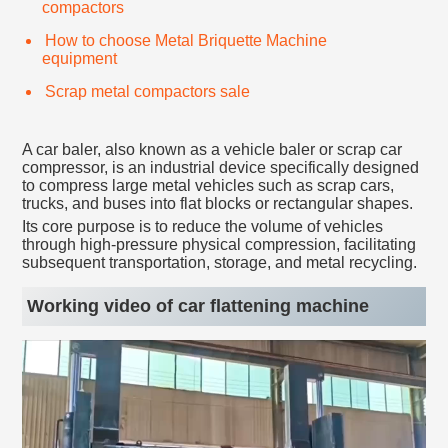
compactors
How to choose Metal Briquette Machine
equipment
Scrap metal compactors sale
A car baler, also known as a vehicle baler or scrap car
compressor, is an industrial device specifically designed
to compress large metal vehicles such as scrap cars,
trucks, and buses into flat blocks or rectangular shapes.
Its core purpose is to reduce the volume of vehicles
through high-pressure physical compression, facilitating
subsequent transportation, storage, and metal recycling.
Working video of car flattening machine