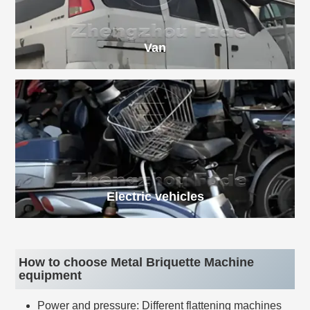
Van
Electric vehicles
How to choose Metal Briquette Machine
equipment
Power and pressure: Different flattening machines