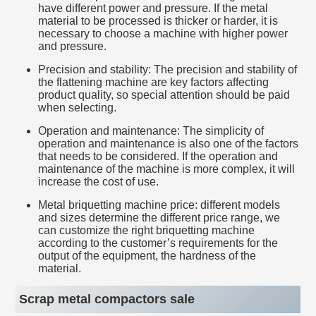
have different power and pressure. If the metal
material to be processed is thicker or harder, it is
necessary to choose a machine with higher power
and pressure.
Precision and stability: The precision and stability of
the flattening machine are key factors affecting
product quality, so special attention should be paid
when selecting.
Operation and maintenance: The simplicity of
operation and maintenance is also one of the factors
that needs to be considered. If the operation and
maintenance of the machine is more complex, it will
increase the cost of use.
Metal briquetting machine price: different models
and sizes determine the different price range, we
can customize the right briquetting machine
according to the customer’s requirements for the
output of the equipment, the hardness of the
material.
Scrap metal compactors sale