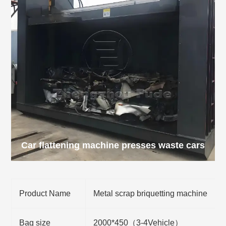
Car flattening machine presses waste cars
Product Name
Metal scrap briquetting machine
Bag size
2000*450（3-4Vehicle）