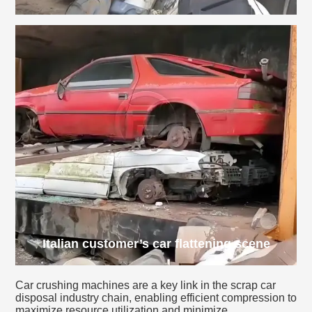
Italian customer’s car flattening scene
Car crushing machines are a key link in the scrap car
disposal industry chain, enabling efficient compression to
maximize resource utilization and minimize