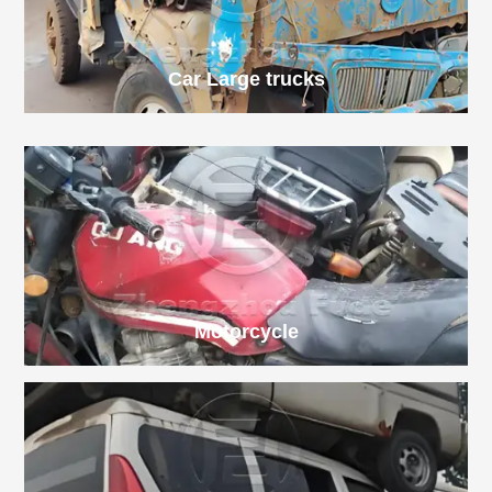
Car
Large trucks
Motorcycle