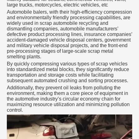
large trucks, motorcycles, electric vehicles, etc
Automobile balers, with their high-efficiency compression
and environmentally friendly processing capabilities, are
widely used in scrap automobile recycling and
dismantling companies, automobile manufacturers’
defective product processing lines, insurance companies’
accident-damaged vehicle disposal centers, government
and military vehicle disposal projects, and the front-end
pre-processing stages of large-scale scrap metal
smelting plants.
By quickly compressing various types of scrap vehicles
into standardized metal blocks, they significantly reduce
transportation and storage costs while facilitating
subsequent automated crushing and sorting processes.
Additionally, they prevent oil leaks from polluting the
environment, making them a core piece of equipment in
the automotive industry’s circular economy chain for
maximizing resource utilization and minimizing pollution
control.