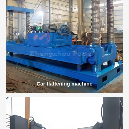
Car flattening machine