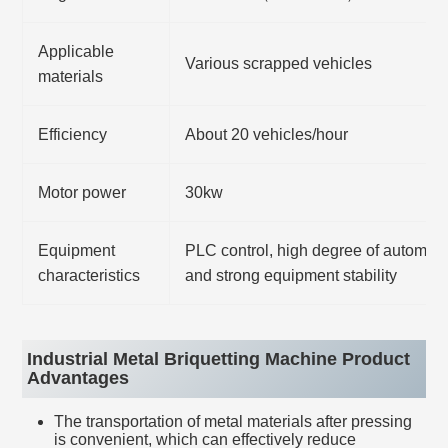
Applicable
Various scrapped vehicles
materials
Efficiency
About 20 vehicles/hour
Motor power
30kw
Equipment
PLC control, high degree of automati
characteristics
and strong equipment stability
Industrial Metal Briquetting Machine Product
Advantages
The transportation of metal materials after pressing
is convenient, which can effectively reduce