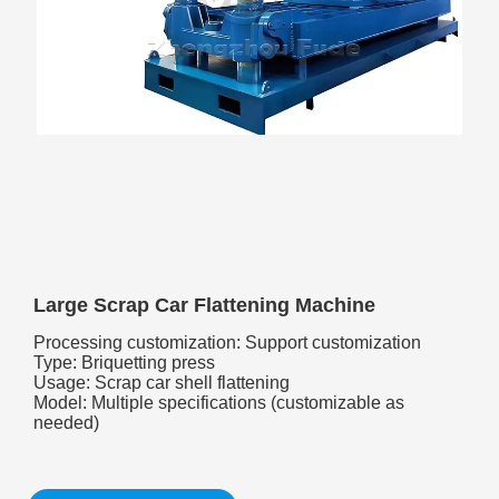
Large Scrap Car Flattening Machine
Processing customization: Support customization
Type: Briquetting press
Usage: Scrap car shell flattening
Model: Multiple specifications (customizable as
needed)