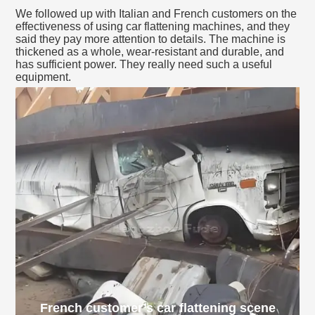
We followed up with Italian and French customers on the
effectiveness of using car flattening machines, and they
said they pay more attention to details. The machine is
thickened as a whole, wear-resistant and durable, and
has sufficient power. They really need such a useful
equipment.
French customer’s car flattening scene