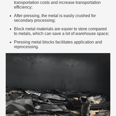
transportation costs and increase transportation
efficiency;
After pressing, the metal is easily crushed for
secondary processing;
Block metal materials are easier to store compared
to metals, which can save a lot of warehouse space;
Pressing metal blocks facilitates application and
reprocessing.