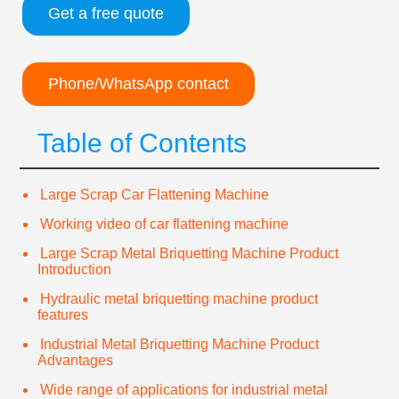
Get a free quote
Phone/WhatsApp contact
Table of Contents
Large Scrap Car Flattening Machine
Working video of car flattening machine
Large Scrap Metal Briquetting Machine Product
Introduction
Hydraulic metal briquetting machine product
features
Industrial Metal Briquetting Machine Product
Advantages
Wide range of applications for industrial metal