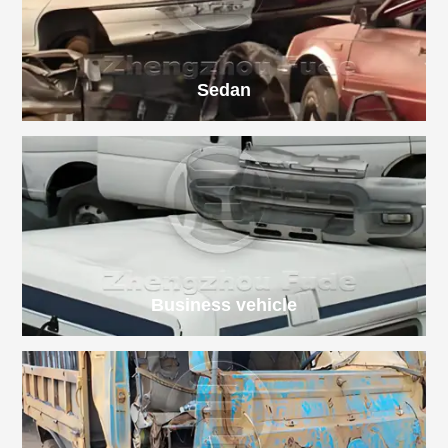
Sedan
Business vehicle