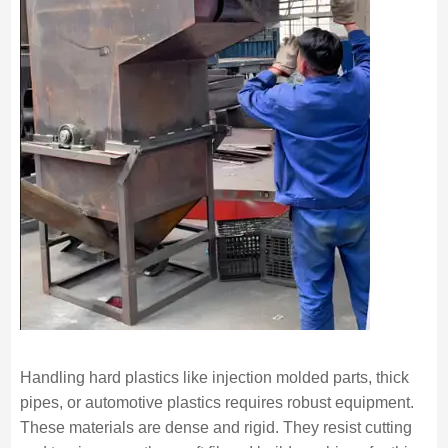
Handling hard plastics like injection molded parts, thick
pipes, or automotive plastics requires robust equipment.
These materials are dense and rigid. They resist cutting