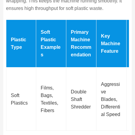
wrapping. This keeps the machine running smoothly. It
ensures high throughput for soft plastic waste.
W
Soft
Primary
Key
g
Plastic
Plastic
Machine
Machine
P
Type
Example
Recomm
Feature
o
s
endation
F
Aggressi
Films,
Double
ve
C
Soft
Bags,
Shaft
Blades,
C
Plastics
Textiles,
Shredder
Differenti
n
Fibers
al Speed