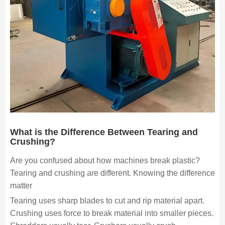
What is the Difference Between Tearing and
Crushing?
Are you confused about how machines break plastic?
Tearing and crushing are different. Knowing the difference
matter
Tearing uses sharp blades to cut and rip material apart.
Crushing uses force to break material into smaller pieces.