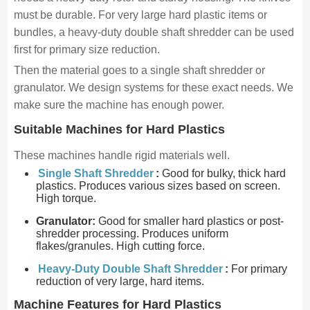
must be durable. For very large hard plastic items or
bundles, a heavy-duty double shaft shredder can be used
first for primary size reduction.
Then the material goes to a single shaft shredder or
granulator. We design systems for these exact needs. We
make sure the machine has enough power.
Suitable Machines for Hard Plastics
These machines handle rigid materials well.
Single Shaft Shredder
:
Good for bulky, thick hard
plastics. Produces various sizes based on screen.
High torque.
Granulator:
Good for smaller hard plastics or post-
shredder processing. Produces uniform
flakes/granules. High cutting force.
Heavy-Duty Double Shaft Shredder
:
For primary
reduction of very large, hard items.
Machine Features for Hard Plastics