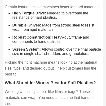
Certain features make machines better for hard materials.
High Torque Drive:
Needed to overcome the
resistance of hard plastics.
Durable Knives:
Made from strong steel to resist
wear from rigid materials.
Robust Construction:
Heavy-duty frame and
components to handle stress.
Screen System:
Allows control over the final particle
size in single shaft shredders and granulators.
Picking the right machine means looking at the material
size, type, and desired output. I help customers find the
best fit.
What Shredder Works Best for Soft Plastics?
Working with soft plastics like films or bags? These
materials can wrap. You need a machine that handles
this.