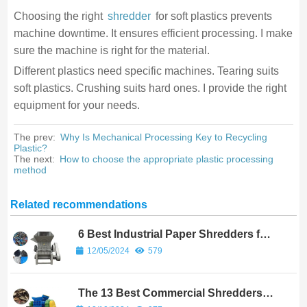
Choosing the right
shredder
for soft plastics prevents
machine downtime. It ensures efficient processing. I make
sure the machine is right for the material.
Different plastics need specific machines. Tearing suits
soft plastics. Crushing suits hard ones. I provide the right
equipment for your needs.
The prev:
Why Is Mechanical Processing Key to Recycling
Plastic?
The next:
How to choose the appropriate plastic processing
method
Related recommendations
6 Best Industrial Paper Shredders for
High-Volume Use
12/05/2024
579
The 13 Best Commercial Shredders
for Efficient Waste Management