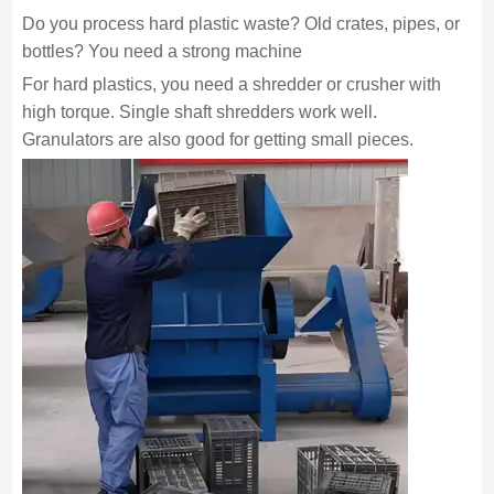
Do you process hard plastic waste? Old crates, pipes, or
bottles? You need a strong machine
For hard plastics, you need a shredder or crusher with
high torque. Single shaft shredders work well.
Granulators are also good for getting small pieces.