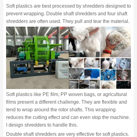
Soft plastics are best processed by shredders designed to
prevent wrapping. Double shaft shredders and four shaft
shredders are often used. They pull and tear the material.
Soft plastics like PE film, PP woven bags, or agricultural
films present a different challenge. They are flexible and
tend to wrap around the rotor shafts. This wrapping
reduces the cutting effect and can even stop the machine.
I design shredders to handle this.
Double shaft shredders are very effective for soft plastics.