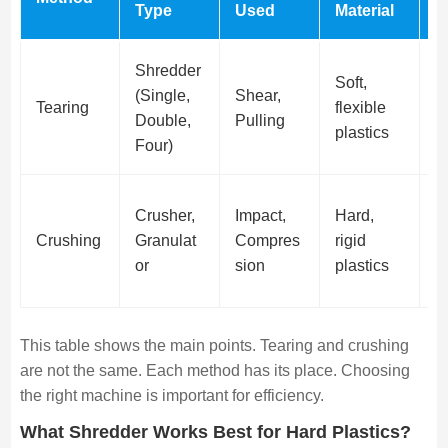
Type
Used
Material
S
Shredder
Soft,
(Single,
Shear,
Ir
Tearing
flexible
Double,
Pulling
p
plastics
Four)
Crusher,
Impact,
Hard,
F
Crushing
Granulat
Compres
rigid
G
or
sion
plastics
This table shows the main points. Tearing and crushing
are not the same. Each method has its place. Choosing
the right machine is important for efficiency.
What Shredder Works Best for Hard Plastics?