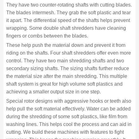
They have two counter-rotating shafts with cutting blades.
The blades intermesh. They grab the soft plastic and tear
it apart. The differential speed of the shafts helps prevent
wrapping. Some double shaft shredders have cleaning
fingers or combs between the blades.
These help push the material down and prevent it from
riding on the shafts. Four shaft shredders offer even more
control. They have two main shredding shafts and two
secondary sizing shafts. The sizing shafts further reduce
the material size after the main shredding. This multiple
shaft system is great for high volume soft plastics and
achieving a smaller output size in one step.
Special rotor designs with aggressive hooks or teeth also
help pull the soft material effectively. Water can be added
during the shredding of some soft plastics, like film from
washing lines. This helps cool the process and can aid in
cutting. We build these machines with features to fight