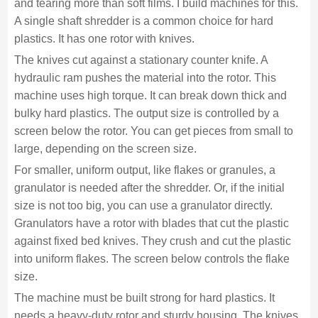
and tearing more than soft films. I build machines for this.
A single shaft shredder is a common choice for hard
plastics. It has one rotor with knives.
The knives cut against a stationary counter knife. A
hydraulic ram pushes the material into the rotor. This
machine uses high torque. It can break down thick and
bulky hard plastics. The output size is controlled by a
screen below the rotor. You can get pieces from small to
large, depending on the screen size.
For smaller, uniform output, like flakes or granules, a
granulator is needed after the shredder. Or, if the initial
size is not too big, you can use a granulator directly.
Granulators have a rotor with blades that cut the plastic
against fixed bed knives. They crush and cut the plastic
into uniform flakes. The screen below controls the flake
size.
The machine must be built strong for hard plastics. It
needs a heavy-duty rotor and sturdy housing. The knives