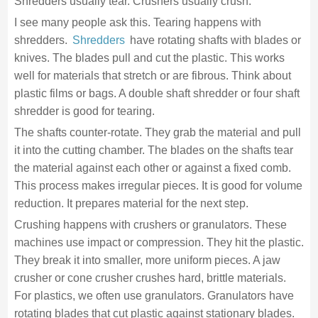
Shredders usually tear. Crushers usually crush.
I see many people ask this. Tearing happens with
shredders.
Shredders
have rotating shafts with blades or
knives. The blades pull and cut the plastic. This works
well for materials that stretch or are fibrous. Think about
plastic films or bags. A double shaft shredder or four shaft
shredder is good for tearing.
The shafts counter-rotate. They grab the material and pull
it into the cutting chamber. The blades on the shafts tear
the material against each other or against a fixed comb.
This process makes irregular pieces. It is good for volume
reduction. It prepares material for the next step.
Crushing happens with crushers or granulators. These
machines use impact or compression. They hit the plastic.
They break it into smaller, more uniform pieces. A jaw
crusher or cone crusher crushes hard, brittle materials.
For plastics, we often use granulators. Granulators have
rotating blades that cut plastic against stationary blades.