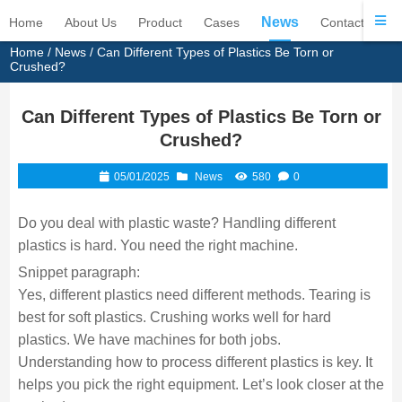
News
Home
About Us
Product
Cases
Contact Us
Home
/
News
/ Can Different Types of Plastics Be Torn or
Crushed?
Can Different Types of Plastics Be Torn or
Crushed?
05/01/2025
News
580
0
Do you deal with plastic waste? Handling different
plastics is hard. You need the right machine.
Snippet paragraph:
Yes, different plastics need different methods. Tearing is
best for soft plastics. Crushing works well for hard
plastics. We have machines for both jobs.
Understanding how to process different plastics is key. It
helps you pick the right equipment. Let’s look closer at the