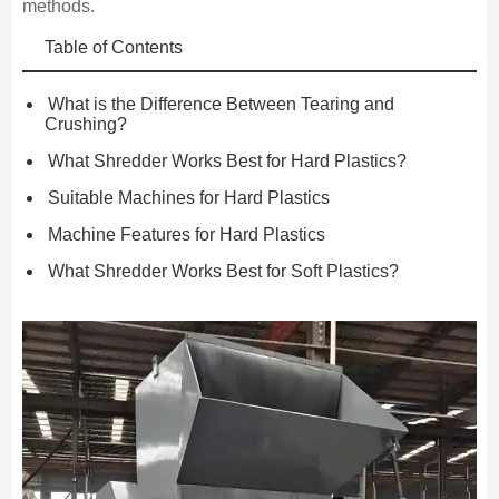
methods.
Table of Contents
What is the Difference Between Tearing and
Crushing?
What Shredder Works Best for Hard Plastics?
Suitable Machines for Hard Plastics
Machine Features for Hard Plastics
What Shredder Works Best for Soft Plastics?