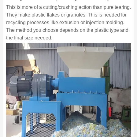
This is more of a cutting/crushing action than pure tearing.
They make plastic flakes or granules. This is needed for
recycling processes like extrusion or injection molding.
The method you choose depends on the plastic type and
the final size needed.