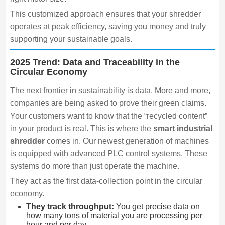
This customized approach ensures that your shredder
operates at peak efficiency, saving you money and truly
supporting your sustainable goals.
2025 Trend: Data and Traceability in the
Circular Economy
The next frontier in sustainability is data. More and more,
companies are being asked to prove their green claims.
Your customers want to know that the “recycled content”
in your product is real. This is where the
smart industrial
shredder
comes in. Our newest generation of machines
is equipped with advanced PLC control systems. These
systems do more than just operate the machine.
They act as the first data-collection point in the circular
economy.
They track throughput:
You get precise data on
how many tons of material you are processing per
hour and per day.