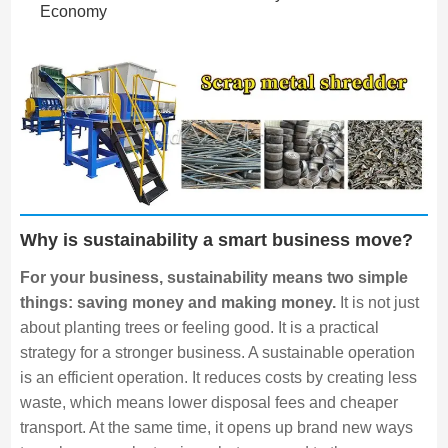
Economy
Why is sustainability a smart business move?
For your business, sustainability means two simple
things: saving money and making money.
It is not just
about planting trees or feeling good. It is a practical
strategy for a stronger business. A sustainable operation
is an efficient operation. It reduces costs by creating less
waste, which means lower disposal fees and cheaper
transport. At the same time, it opens up brand new ways