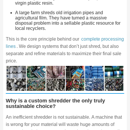
virgin plastic resin.
A large farm shreds old irrigation pipes and
agricultural film. They have turned a massive
disposal problem into a sellable plastic resource for
local recyclers.
This is the core principle behind our
complete processing
lines
. We design systems that don’t just shred, but also
separate and refine materials to maximize their final sale
price.
Why is a custom shredder the only truly
sustainable choice?
An inefficient shredder is not sustainable. A machine that
is wrong for your material will waste huge amounts of