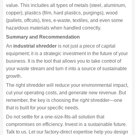
value. This includes all types of metals (steel, aluminum,
copper), plastics (film, hard plastics, purgings), wood
(pallets, offcuts), tires, e-waste, textiles, and even some
hazardous materials when handled correctly.
Summary and Recommendation
An
industrial shredder
is not just a piece of capital
equipment; it is a strategic investment in the future of your
business. It is the tool that allows you to take control of
your waste stream and turn it into a source of sustainable
growth.
The right shredder will reduce your environmental impact,
cut your operating costs, and generate new revenue. But
remember, the key is choosing the
right
shredder—one
that is built for your specific needs.
Do not settle for a one-size-fits-all solution that
compromises on efficiency. Invest in a sustainable future.
Talk to us. Let our factory-direct expertise help you design