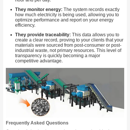
They monitor energy:
The system records exactly
how much electricity is being used, allowing you to
optimize performance and report on your energy
efficiency.
They provide traceability:
This data allows you to
create a clear record, proving to your clients that your
materials were sourced from post-consumer or post-
industrial waste, not primary resources. This level of
transparency is quickly becoming a major
competitive advantage.
Frequently Asked Questions