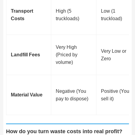
Transport
High (5
Low (1
Costs
truckloads)
truckload)
Very High
Very Low or
Landfill Fees
(Priced by
Zero
volume)
Negative (You
Positive (You
Material Value
pay to dispose)
sell it)
How do you turn waste costs into real profit?