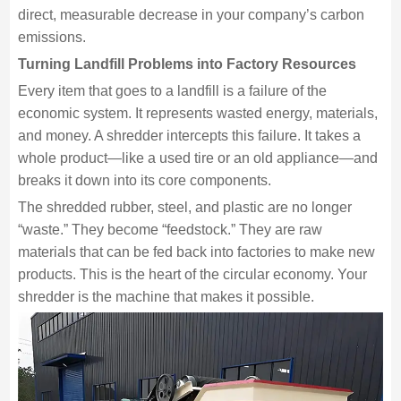
direct, measurable decrease in your company’s carbon
emissions.
Turning Landfill Problems into Factory Resources
Every item that goes to a landfill is a failure of the
economic system. It represents wasted energy, materials,
and money. A shredder intercepts this failure. It takes a
whole product—like a used tire or an old appliance—and
breaks it down into its core components.
The shredded rubber, steel, and plastic are no longer
“waste.” They become “feedstock.” They are raw
materials that can be fed back into factories to make new
products. This is the heart of the circular economy. Your
shredder is the machine that makes it possible.