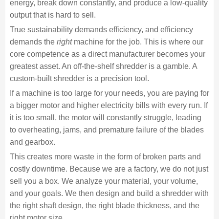
energy, break down constantly, and produce a low-quality
output that is hard to sell.
True sustainability demands efficiency, and efficiency
demands the
right
machine for the job. This is where our
core competence as a direct manufacturer becomes your
greatest asset. An off-the-shelf shredder is a gamble. A
custom-built shredder is a precision tool.
If a machine is too large for your needs, you are paying for
a bigger motor and higher electricity bills with every run. If
it is too small, the motor will constantly struggle, leading
to overheating, jams, and premature failure of the blades
and gearbox.
This creates more waste in the form of broken parts and
costly downtime. Because we are a factory, we do not just
sell you a box. We analyze your material, your volume,
and your goals. We then design and build a shredder with
the right shaft design, the right blade thickness, and the
right motor size.