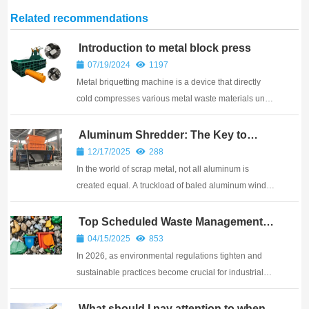
Related recommendations
Introduction to metal block press
07/19/2024
1197
Metal briquetting machine is a device that directly
cold compresses various metal waste materials under
high pressure. It plays an important role in the fields
of waste metal recycling, metallurgical industry,
Aluminum Shredder: The Key to
Higher Scrap Value?
casting industry, etc.
12/17/2025
288
In the world of scrap metal, not all aluminum is
created equal. A truckload of baled aluminum window
frames, tangled with steel screws and rubber seals,
will fetch a much lower price than a load of clean,
Top Scheduled Waste Management
Methods in 2026
pure, shredded aluminum. The difference in...
04/15/2025
853
In 2026, as environmental regulations tighten and
sustainable practices become crucial for industrial
compliance, scheduled waste management has
emerged as a cornerstone of effective environmental
What should I pay attention to when