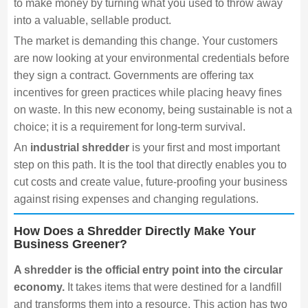
to make money by turning what you used to throw away
into a valuable, sellable product.
The market is demanding this change. Your customers
are now looking at your environmental credentials before
they sign a contract. Governments are offering tax
incentives for green practices while placing heavy fines
on waste. In this new economy, being sustainable is not a
choice; it is a requirement for long-term survival.
An
industrial shredder
is your first and most important
step on this path. It is the tool that directly enables you to
cut costs and create value, future-proofing your business
against rising expenses and changing regulations.
How Does a Shredder Directly Make Your
Business Greener?
A shredder is the official entry point into the circular
economy.
It takes items that were destined for a landfill
and transforms them into a resource. This action has two