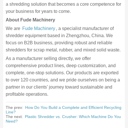
a shredding solution that becomes a core competence for
your business for years to come.
About Fude Machinery
We are
Fude Machinery
, a specialist manufacturer of
shredder equipment based in Zhengzhou, China. We
focus on B2B business, providing robust and reliable
shredders for scrap metal, rubber, and mixed solid waste.
As a manufacturer selling directly, we offer
comprehensive product lines, deep customization, and
complete, one-stop solutions. Our products are exported
to over 120 countries, and we pride ourselves on being a
partner in our clients’ journey toward sustainable and
profitable operations.
The prev:
How Do You Build a Complete and Efficient Recycling
Line?
The next:
Plastic Shredder vs. Crusher: Which Machine Do You
Need?