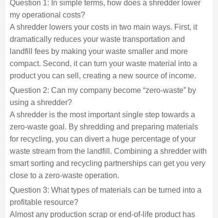
Question 1: In simple terms, how does a shredder lower
my operational costs?
A shredder lowers your costs in two main ways. First, it
dramatically reduces your waste transportation and
landfill fees by making your waste smaller and more
compact. Second, it can turn your waste material into a
product you can sell, creating a new source of income.
Question 2: Can my company become “zero-waste” by
using a shredder?
A shredder is the most important single step towards a
zero-waste goal. By shredding and preparing materials
for recycling, you can divert a huge percentage of your
waste stream from the landfill. Combining a shredder with
smart sorting and recycling partnerships can get you very
close to a zero-waste operation.
Question 3: What types of materials can be turned into a
profitable resource?
Almost any production scrap or end-of-life product has