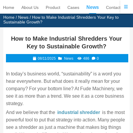
News
Home
About Us
Product
Cases
Contact Us
Home
/
News
/ How to Make Industrial Shredders Your Key to
Sustainable Growth?
How to Make Industrial Shredders Your
Key to Sustainable Growth?
08/11/2025
News
486
0
In today’s business world, “sustainability” is a word you
hear everywhere. But what does it really mean for your
company? For your bottom line? At Fude Machinery, we
see it as more than a trend. We see it as a core business
strategy.
And we believe that the
industrial shredder
is the most
powerful tool to put that strategy into action. Many people
see a shredder as just a machine that makes big things