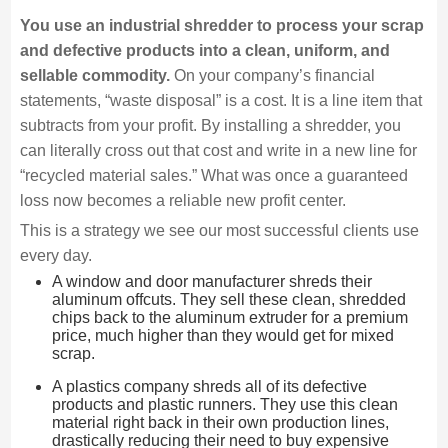
You use an industrial shredder to process your scrap
and defective products into a clean, uniform, and
sellable commodity.
On your company’s financial
statements, “waste disposal” is a cost. It is a line item that
subtracts from your profit. By installing a shredder, you
can literally cross out that cost and write in a new line for
“recycled material sales.” What was once a guaranteed
loss now becomes a reliable new profit center.
This is a strategy we see our most successful clients use
every day.
A window and door manufacturer shreds their
aluminum offcuts. They sell these clean, shredded
chips back to the aluminum extruder for a premium
price, much higher than they would get for mixed
scrap.
A plastics company shreds all of its defective
products and plastic runners. They use this clean
material right back in their own production lines,
drastically reducing their need to buy expensive