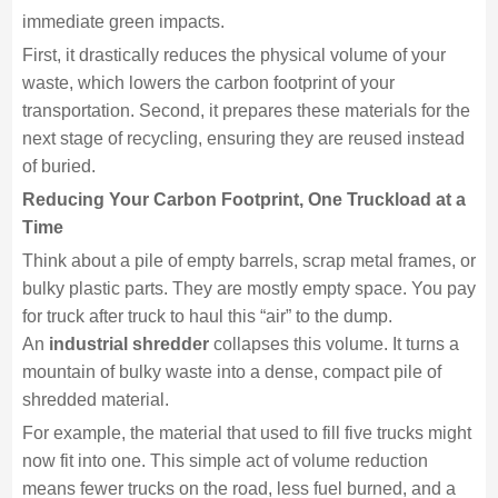
immediate green impacts.
First, it drastically reduces the physical volume of your
waste, which lowers the carbon footprint of your
transportation. Second, it prepares these materials for the
next stage of recycling, ensuring they are reused instead
of buried.
Reducing Your Carbon Footprint, One Truckload at a
Time
Think about a pile of empty barrels, scrap metal frames, or
bulky plastic parts. They are mostly empty space. You pay
for truck after truck to haul this “air” to the dump.
An
industrial shredder
collapses this volume. It turns a
mountain of bulky waste into a dense, compact pile of
shredded material.
For example, the material that used to fill five trucks might
now fit into one. This simple act of volume reduction
means fewer trucks on the road, less fuel burned, and a