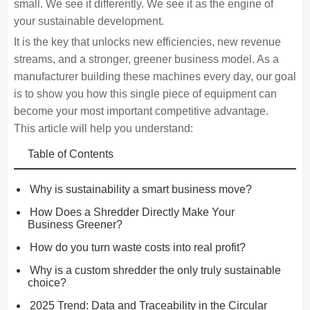
small. We see it differently. We see it as the engine of
your sustainable development.
It is the key that unlocks new efficiencies, new revenue
streams, and a stronger, greener business model. As a
manufacturer building these machines every day, our goal
is to show you how this single piece of equipment can
become your most important competitive advantage.
This article will help you understand:
Table of Contents
Why is sustainability a smart business move?
How Does a Shredder Directly Make Your
Business Greener?
How do you turn waste costs into real profit?
Why is a custom shredder the only truly sustainable
choice?
2025 Trend: Data and Traceability in the Circular