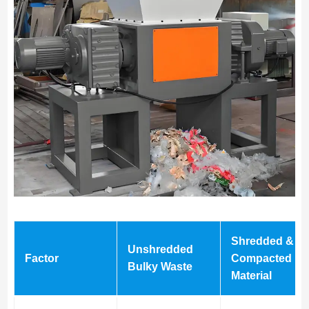
Shredded &
Unshredded
Factor
Compacted
Bulky Waste
Material