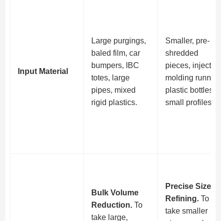
Large purgings,
Smaller, pre-
baled film, car
shredded
bumpers, IBC
pieces, injectio
Input Material
totes, large
molding runners
pipes, mixed
plastic bottles,
rigid plastics.
small profiles.
Precise Size
Bulk Volume
Refining.
To
Reduction.
To
take smaller
take large,