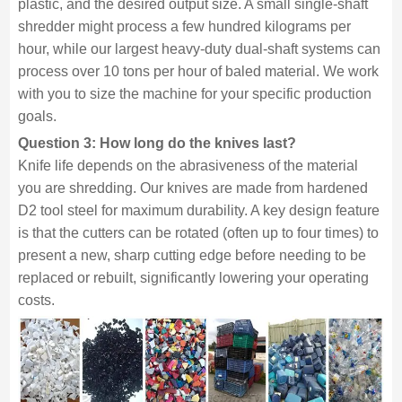
plastic, and the desired output size. A small single-shaft
shredder might process a few hundred kilograms per
hour, while our largest heavy-duty dual-shaft systems can
process over 10 tons per hour of baled material. We work
with you to size the machine for your specific production
goals.
Question 3: How long do the knives last?
Knife life depends on the abrasiveness of the material
you are shredding. Our knives are made from hardened
D2 tool steel for maximum durability. A key design feature
is that the cutters can be rotated (often up to four times) to
present a new, sharp cutting edge before needing to be
replaced or rebuilt, significantly lowering your operating
costs.