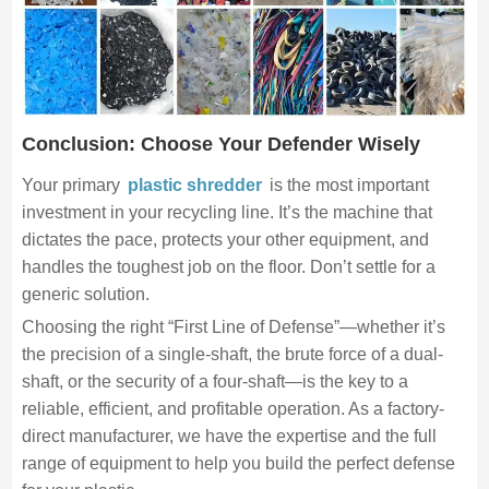
Conclusion: Choose Your Defender Wisely
Your primary
plastic shredder
is the most important
investment in your recycling line. It’s the machine that
dictates the pace, protects your other equipment, and
handles the toughest job on the floor. Don’t settle for a
generic solution.
Choosing the right “First Line of Defense”—whether it’s
the precision of a single-shaft, the brute force of a dual-
shaft, or the security of a four-shaft—is the key to a
reliable, efficient, and profitable operation. As a factory-
direct manufacturer, we have the expertise and the full
range of equipment to help you build the perfect defense