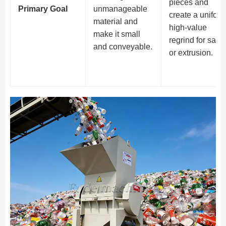
pieces and
Primary Goal
unmanageable
create a uniform
material and
high-value
make it small
regrind for sale
and conveyable.
or extrusion.