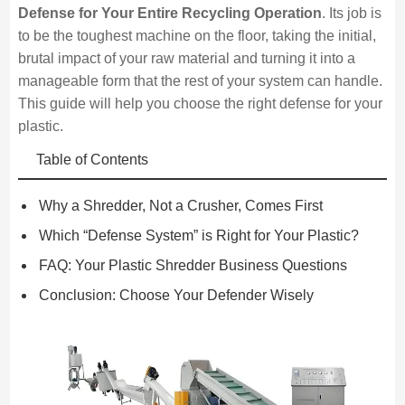
Defense for Your Entire Recycling Operation
. Its job is
to be the toughest machine on the floor, taking the initial,
brutal impact of your raw material and turning it into a
manageable form that the rest of your system can handle.
This guide will help you choose the right defense for your
plastic.
Table of Contents
Why a Shredder, Not a Crusher, Comes First
Which “Defense System” is Right for Your Plastic?
FAQ: Your Plastic Shredder Business Questions
Conclusion: Choose Your Defender Wisely