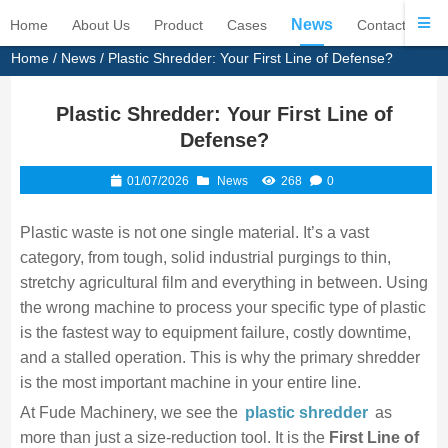
News
Home
About Us
Product
Cases
Contact Us
Home
/
News
/ Plastic Shredder: Your First Line of Defense?
Plastic Shredder: Your First Line of
Defense?
01/07/2026
News
268
0
Plastic waste is not one single material. It’s a vast
category, from tough, solid industrial purgings to thin,
stretchy agricultural film and everything in between. Using
the wrong machine to process your specific type of plastic
is the fastest way to equipment failure, costly downtime,
and a stalled operation. This is why the primary shredder
is the most important machine in your entire line.
At Fude Machinery, we see the
plastic shredder
as
more than just a size-reduction tool. It is the
First Line of