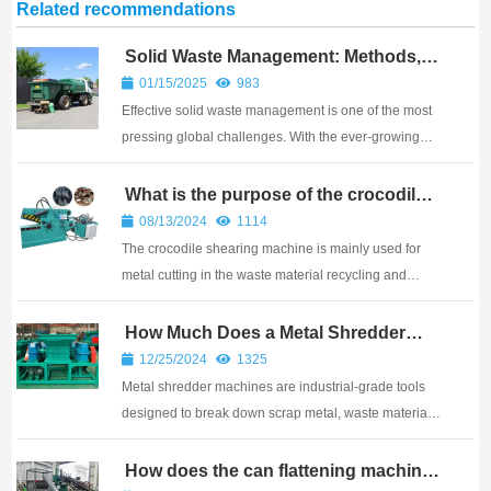
Related recommendations
Solid Waste Management: Methods,
Examples, and Innovative Solutions
01/15/2025
983
Effective solid waste management is one of the most
pressing global challenges. With the ever-growing
amount of waste generated by households,
industries, and businesses, the need for efficient
What is the purpose of the crocodile
shearing machine?
methods to manage and reduce waste is essential.
08/13/2024
1114
Soli...
The crocodile shearing machine is mainly used for
metal cutting in the waste material recycling and
processing industry, as well as in small and medium-
sized steel mills.
How Much Does a Metal Shredder
Machine Cost?
12/25/2024
1325
Metal shredder machines are industrial-grade tools
designed to break down scrap metal, waste materials,
and other solid objects into smaller, manageable
pieces. These machines are widely used in recycling
How does the can flattening machine
work?