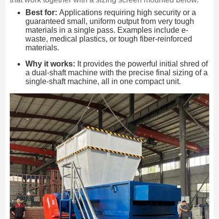
Best for:
Applications requiring high security or a
guaranteed small, uniform output from very tough
materials in a single pass. Examples include e-
waste, medical plastics, or tough fiber-reinforced
materials.
Why it works:
It provides the powerful initial shred of
a dual-shaft machine with the precise final sizing of a
single-shaft machine, all in one compact unit.