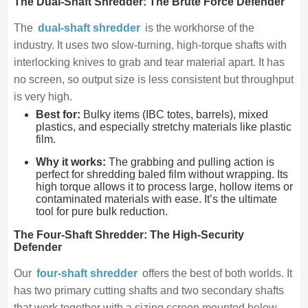
The Dual-Shaft Shredder: The Brute Force Defender
The
dual-shaft shredder
is the workhorse of the
industry. It uses two slow-turning, high-torque shafts with
interlocking knives to grab and tear material apart. It has
no screen, so output size is less consistent but throughput
is very high.
Best for:
Bulky items (IBC totes, barrels), mixed
plastics, and especially stretchy materials like plastic
film.
Why it works:
The grabbing and pulling action is
perfect for shredding baled film without wrapping. Its
high torque allows it to process large, hollow items or
contaminated materials with ease. It’s the ultimate
tool for pure bulk reduction.
The Four-Shaft Shredder: The High-Security
Defender
Our
four-shaft shredder
offers the best of both worlds. It
has two primary cutting shafts and two secondary shafts
that work together with a sizing screen mounted below.