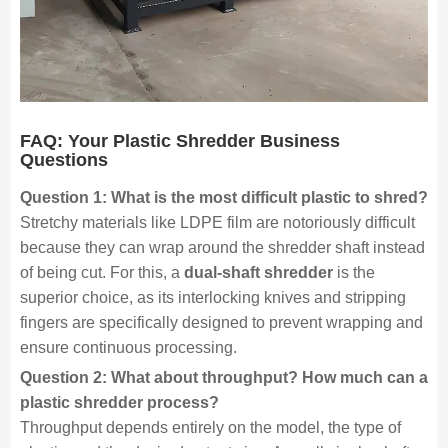
FAQ: Your Plastic Shredder Business
Questions
Question 1: What is the most difficult plastic to shred?
Stretchy materials like LDPE film are notoriously difficult
because they can wrap around the shredder shaft instead
of being cut. For this, a
dual-shaft shredder
is the
superior choice, as its interlocking knives and stripping
fingers are specifically designed to prevent wrapping and
ensure continuous processing.
Question 2: What about throughput? How much can a
plastic shredder process?
Throughput depends entirely on the model, the type of