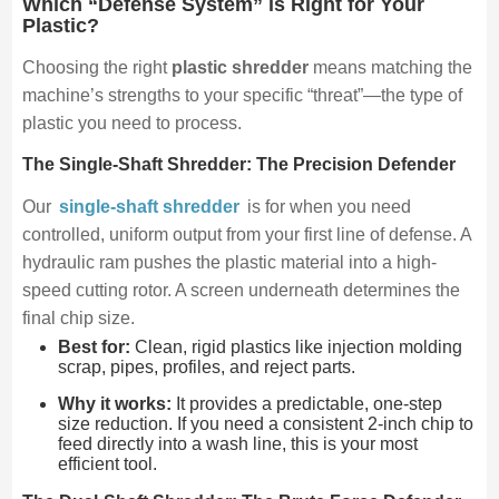
Which “Defense System” is Right for Your
Plastic?
Choosing the right
plastic shredder
means matching the
machine’s strengths to your specific “threat”—the type of
plastic you need to process.
The Single-Shaft Shredder: The Precision Defender
Our
single-shaft shredder
is for when you need
controlled, uniform output from your first line of defense. A
hydraulic ram pushes the plastic material into a high-
speed cutting rotor. A screen underneath determines the
final chip size.
Best for:
Clean, rigid plastics like injection molding
scrap, pipes, profiles, and reject parts.
Why it works:
It provides a predictable, one-step
size reduction. If you need a consistent 2-inch chip to
feed directly into a wash line, this is your most
efficient tool.