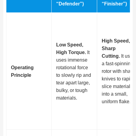
“Defender”)
“Finisher”)
High Speed,
Low Speed,
Sharp
High Torque.
It
Cutting.
It uses
uses immense
a fast-spinning
Operating
rotational force
rotor with sharp
Principle
to slowly rip and
knives to rapidl
tear apart large,
slice material
bulky, or tough
into a small,
materials.
uniform flake.