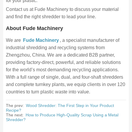
for your plastic.
Contact us at Fude Machinery to discuss your material
and find the right shredder to lead your line.
About Fude Machinery
We are
Fude Machinery
, a specialist manufacturer of
industrial shredding and recycling systems from
Zhengzhou, China. We are a dedicated B2B partner,
providing factory-direct, powerful, and reliable solutions
for the world’s most demanding recycling applications.
With a full range of single, dual, and four-shaft shredders
and complete turnkey plants, we equip clients in over 120
countries to turn plastic waste into value.
The prev:
Wood Shredder: The First Step in Your Product
Recipe?
The next:
How to Produce High-Quality Scrap Using a Metal
Shredder?