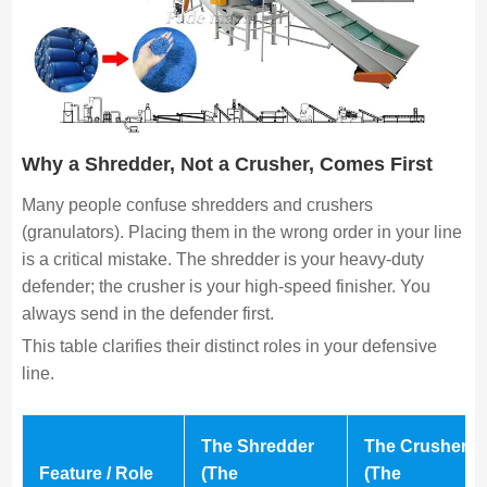
Why a Shredder, Not a Crusher, Comes First
Many people confuse shredders and crushers
(granulators). Placing them in the wrong order in your line
is a critical mistake. The shredder is your heavy-duty
defender; the crusher is your high-speed finisher. You
always send in the defender first.
This table clarifies their distinct roles in your defensive
line.
The Shredder
The Crusher
Feature / Role
(The
(The