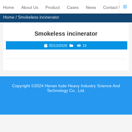
Home
About Us
Product
Cases
News
Contact Us
Home
/
Smokeless incinerator
Smokeless incinerator
05/13/2026
16
Copyright ©2024 Henan fude Heavy Industry Science And
Technology Co., Ltd.