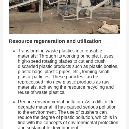
Resource regeneration and utilization
Transforming waste plastics into reusable
materials: Through its working principle, it uses
high-speed rotating blades to cut and crush
discarded plastic products such as plastic bottles,
plastic bags, plastic pipes, etc., forming small
plastic particles. These particles can be
reprocessed into new plastic products as raw
materials, achieving the resource recycling and
reuse of waste plastics.
Reduce environmental pollution: As a difficult to
degrade material, it has caused serious pollution
to the environment. The use of crushers can
reduce the degree of plastic pollution, which is in
line with the concepts of environmental protection
and sustainable development.