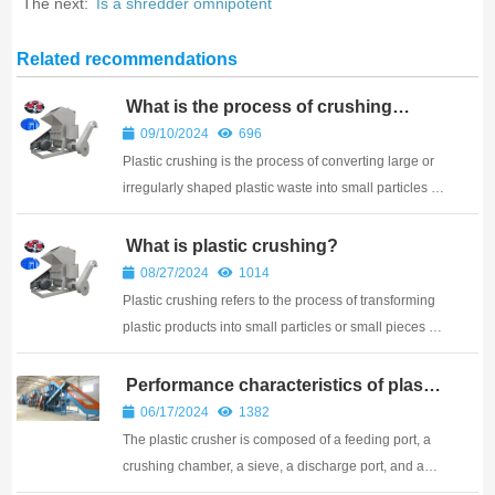
The next:
Is a shredder omnipotent
Related recommendations
What is the process of crushing
plastic?
09/10/2024
696
Plastic crushing is the process of converting large or
irregularly shaped plastic waste into small particles or
fragments
What is plastic crushing?
08/27/2024
1014
Plastic crushing refers to the process of transforming
plastic products into small particles or small pieces of
material through a series of processing methods.
Performance characteristics of plastic
crushers
06/17/2024
1382
The plastic crusher is composed of a feeding port, a
crushing chamber, a sieve, a discharge port, and an
electric motor. It crushes plastic through high-speed