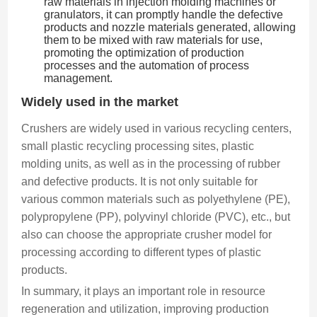
raw materials in injection molding machines or
granulators, it can promptly handle the defective
products and nozzle materials generated, allowing
them to be mixed with raw materials for use,
promoting the optimization of production
processes and the automation of process
management.
Widely used in the market
Crushers are widely used in various recycling centers,
small plastic recycling processing sites, plastic
molding units, as well as in the processing of rubber
and defective products. It is not only suitable for
various common materials such as polyethylene (PE),
polypropylene (PP), polyvinyl chloride (PVC), etc., but
also can choose the appropriate crusher model for
processing according to different types of plastic
products.
In summary, it plays an important role in resource
regeneration and utilization, improving production