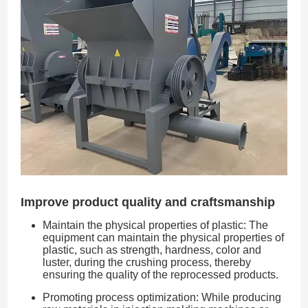
Improve product quality and craftsmanship
Maintain the physical properties of plastic: The
equipment can maintain the physical properties of
plastic, such as strength, hardness, color and
luster, during the crushing process, thereby
ensuring the quality of the reprocessed products.
Promoting process optimization: While producing