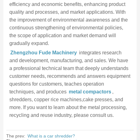
efficiency and economic benefits, enhancing product
quality and processes, and market applications. With
the improvement of environmental awareness and the
continuous strengthening of environmental policies,
the scope of application and market demand will
gradually expand.
Zhengzhou Fude Machinery
integrates research
and development, manufacturing, and sales. We have
a professional technical team that deeply understands
customer needs, recommends and answers equipment
questions for customers, teaches operation
techniques, and produces
metal compactors
,
shredders, copper rice machines,cake presses, and
more. If you want to learn about the metal processing,
recycling and reuse industry, please consult us.
The prev:
What is a car shredder?