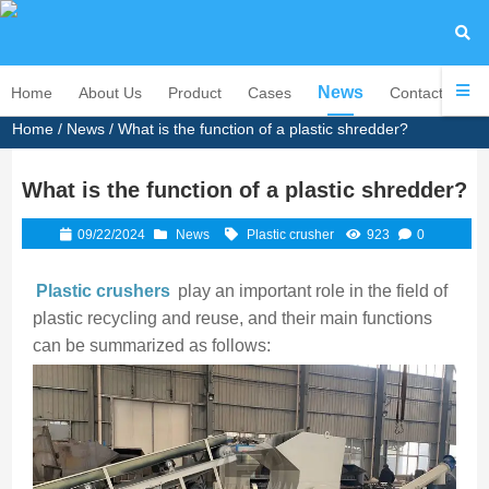
News
Home
About Us
Product
Cases
Contact Us
Home
/
News
/ What is the function of a plastic shredder?
What is the function of a plastic shredder?
09/22/2024
News
Plastic crusher
923
0
Plastic crushers
play an important role in the field of
plastic recycling and reuse, and their main functions
can be summarized as follows: