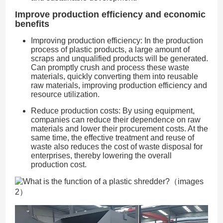
Improve production efficiency and economic
benefits
Improving production efficiency: In the production
process of plastic products, a large amount of
scraps and unqualified products will be generated.
Can promptly crush and process these waste
materials, quickly converting them into reusable
raw materials, improving production efficiency and
resource utilization.
Reduce production costs: By using equipment,
companies can reduce their dependence on raw
materials and lower their procurement costs. At the
same time, the effective treatment and reuse of
waste also reduces the cost of waste disposal for
enterprises, thereby lowering the overall
production cost.