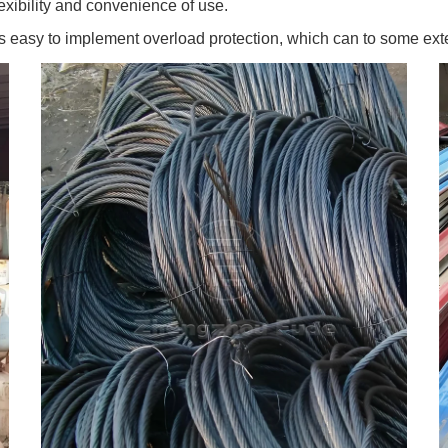
exibility and convenience of use.
s easy to implement overload protection, which can to some ext