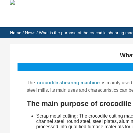
Home
/
News
/ What is the purpose of the crocodile shearing ma
What
The
crocodile shearing machine
is mainly used 
steel mills. Its main uses and characteristics can 
The main purpose of crocodile
Scrap metal cutting: The crocodile cutting mach
channel steel, round steel, steel plates, alum
processed into qualified furnace materials for