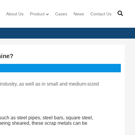
About Us
Product
Cases
News
Contact Us
hine?
 industry, as well as in small and medium-sized
uch as steel pipes, steel bars, square steel,
r being sheared, these scrap metals can be