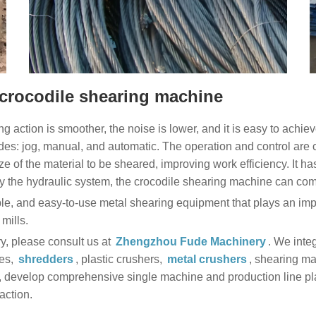
 crocodile shearing machine
ng action is smoother, the noise is lower, and it is easy to achiev
s: jog, manual, and automatic. The operation and control are c
ize of the material to be sheared, improving work efficiency. It h
y the hydraulic system, the crocodile shearing machine can com
e, and easy-to-use metal shearing equipment that plays an impor
mills.
ry, please consult us at
Zhengzhou Fude Machinery
. We inte
ses,
shredders
, plastic crushers,
metal crushers
, shearing ma
develop comprehensive single machine and production line plans
action.