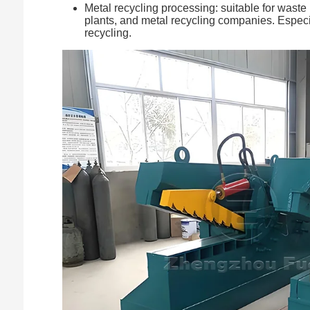
Metal recycling processing: suitable for waste 
plants, and metal recycling companies. Especial
recycling.