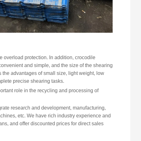
e overload protection. In addition, crocodile
onvenient and simple, and the size of the shearing
as the advantages of small size, light weight, low
plete precise shearing tasks.
tant role in the recycling and processing of
grate research and development, manufacturing,
chines, etc. We have rich industry experience and
, and offer discounted prices for direct sales