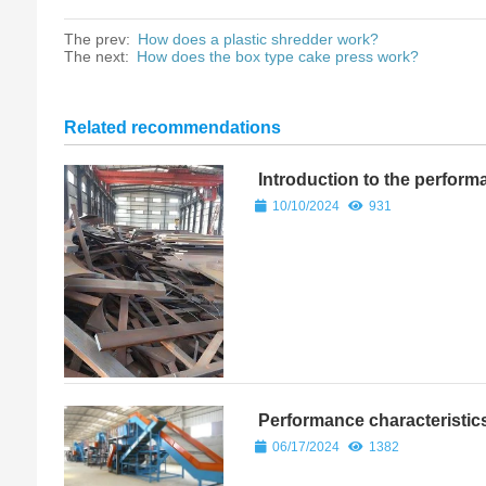
The prev:
How does a plastic shredder work?
The next:
How does the box type cake press work?
Related recommendations
Introduction to the perform
machine
10/10/2024
931
Performance characteristics
06/17/2024
1382