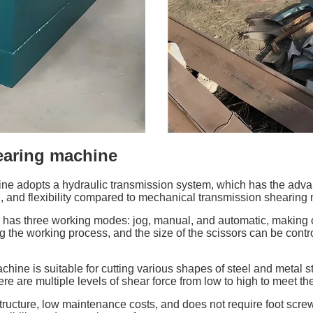
hearing machine
e adopts a hydraulic transmission system, which has the advanta
, and flexibility compared to mechanical transmission shearing
has three working modes: jog, manual, and automatic, making 
g the working process, and the size of the scissors can be contro
hine is suitable for cutting various shapes of steel and metal st
ere are multiple levels of shear force from low to high to meet th
ucture, low maintenance costs, and does not require foot screws 