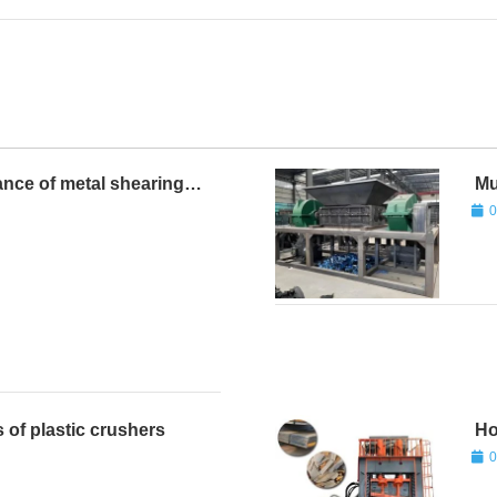
ance of metal shearing
Mu
0
 of plastic crushers
Ho
0