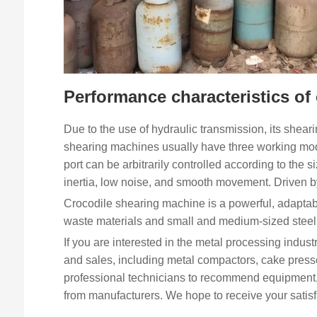
Performance characteristics of
Due to the use of hydraulic transmission, its sheari
shearing machines usually have three working mode
port can be arbitrarily controlled according to the s
inertia, low noise, and smooth movement. Driven b
Crocodile shearing machine is a powerful, adaptabl
waste materials and small and medium-sized steel 
If you are interested in the metal processing indust
and sales, including metal compactors, cake pres
professional technicians to recommend equipment, 
from manufacturers. We hope to receive your satisf