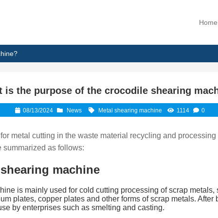
Home
chine?
 is the purpose of the crocodile shearing mac
08/13/2024
News
Metal shearing machine
1114
0
for metal cutting in the waste material recycling and processing
be summarized as follows:
 shearing machine
ine is mainly used for cold cutting processing of scrap metals, s
inum plates, copper plates and other forms of scrap metals. Afte
 use by enterprises such as smelting and casting.