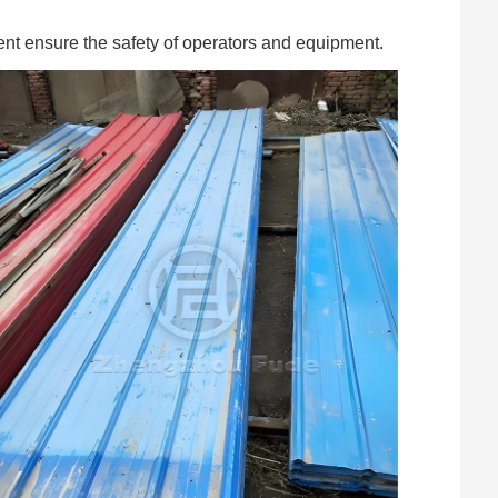
ent ensure the safety of operators and equipment.