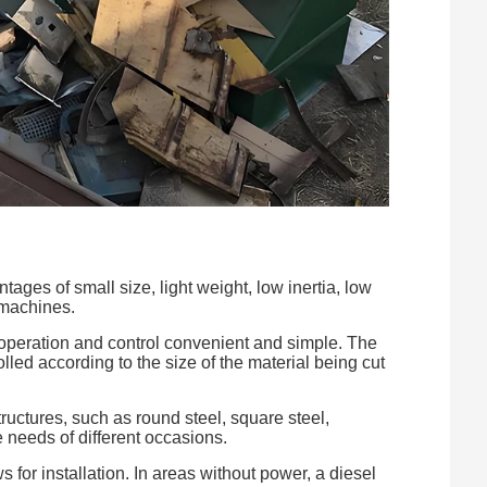
ges of small size, light weight, low inertia, low
 machines.
operation and control convenient and simple. The
lled according to the size of the material being cut
ructures, such as round steel, square steel,
e needs of different occasions.
for installation. In areas without power, a diesel