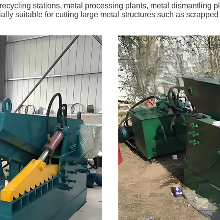
recycling stations, metal processing plants, metal dismantling pl
ly suitable for cutting large metal structures such as scrapped c