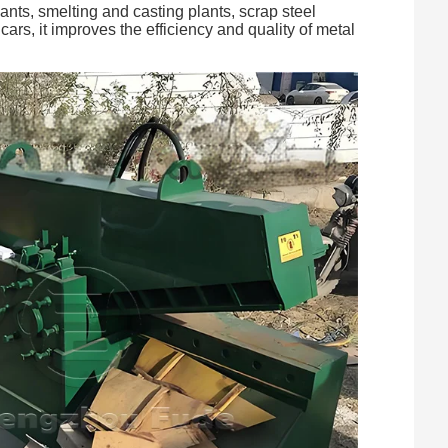
ants, smelting and casting plants, scrap steel
ars, it improves the efficiency and quality of metal