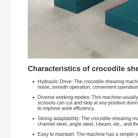
Characteristics of crocodile s
Hydraulic Drive: The crocodile shearing machin
noise, smooth operation, convenient operation
Diverse working modes: This machine usually 
scissors can cut and stop at any position durin
to improve work efficiency.
Strong adaptability: The crocodile shearing mac
channel steel, angle steel, I-beam, etc., and th
Easy to maintain: The machine has a simple str