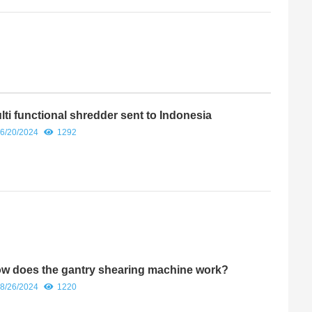
lti functional shredder sent to Indonesia
6/20/2024
1292
w does the gantry shearing machine work?
8/26/2024
1220