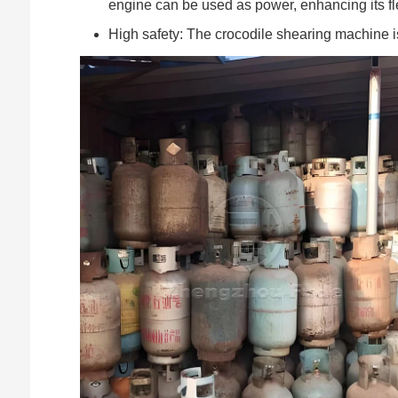
engine can be used as power, enhancing its fl
High safety: The crocodile shearing machine i