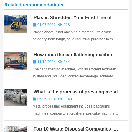
Related recommendations
Plastic Shredder: Your First Line of
Defense?
01/07/2026
268
Plastic waste is not one single material. It's a vast
category, from tough, solid industrial purgings to thin,
stretchy agricultural film and everything in between.
Using the wrong machine to process your specific
How does the car flattening machine
work
type of plastic is the fastest wa...
11/18/2024
844
The car flattening machine, with its efficient hydraulic
system and intelligent control technology, achieves
rapid and precise flattening of scrapped car shells
What is the process of pressing metal
06/26/2024
1140
Metal processing equipment includes packaging
machines, compactors, crushers, pancake machines,
metal shearing machines, etc
Top 10 Waste Disposal Companies in