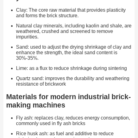
Clay: The core raw material that provides plasticity
and forms the brick structure.
Natural clay minerals, including kaolin and shale, are
weathered, crushed and screened to remove
impurities.
Sand: used to adjust the drying shrinkage of clay and
enhance the strength, the ideal sand content is
30%-35%.
Lime: as a flux to reduce shrinkage during sintering
Quartz sand: improves the durability and weathering
resistance of brickwork
Materials for modern industrial brick-
making machines
Fly ash: replaces clay, reduces energy consumption,
commonly used in fly ash bricks
Rice husk ash: as fuel and additive to reduce