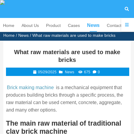
News
Home
About Us
Product
Cases
Contact Us
Home
/
News
/ What raw materials are used to make bricks
What raw materials are used to make
bricks
05/29/2025
News
675
0
Brick making machine
is a mechanical equipment that
produces building bricks through a specific process, the
raw material can be used cement, concrete, aggregate,
and many other options.
The main raw material of traditional
clay brick machine