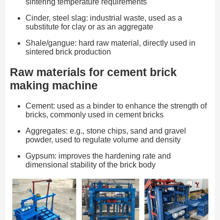
sintering temperature requirements
Cinder, steel slag: industrial waste, used as a
substitute for clay or as an aggregate
Shale/gangue: hard raw material, directly used in
sintered brick production
Raw materials for cement brick
making machine
Cement: used as a binder to enhance the strength of
bricks, commonly used in cement bricks
Aggregates: e.g., stone chips, sand and gravel
powder, used to regulate volume and density
Gypsum: improves the hardening rate and
dimensional stability of the brick body