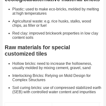
Plastic: used to make eco-bricks, molded by melting
at high temperatures
Agricultural waste: e.g. rice husks, stalks, wood
chips, as filler or fuel
Red clay: improved brickwork properties in low clay
content soils
Raw materials for special
customized tiles
Hollow bricks: need to increase the hollowness,
usually molded by mixing cement, gravel, sand
Interlocking Bricks: Relying on Mold Design for
Complex Structures
Soil curing bricks: use of compressed stabilized earth
(SEB) with controlled water content and impurities