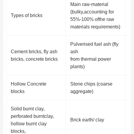
Main raw-material
(bulky,accounting for
Types of bricks
O
55%-100% ofthe raw
materials requirements)
Pulverised fuel ash (fly
Cement bricks, fly ash
ash
S
bricks, concrete bricks
from thermal power
g
plants)
Hollow Concrete
Stone chips (coarse
s
blocks
aggregate)
a
Solid burnt clay,
Co
perforated burntclay,
Brick earth/ clay
c
hollow burnt clay
p
blocks,