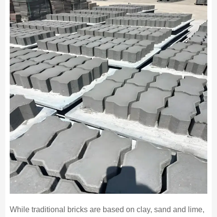
While traditional bricks are based on clay, sand and lime,