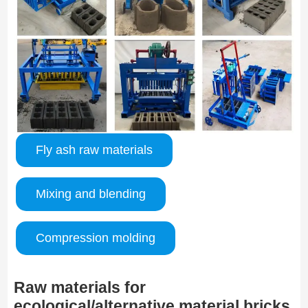
Fly ash raw materials
Mixing and blending
Compression molding
Raw materials for
ecological/alternative material bricks