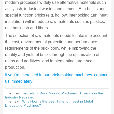
modern processes widely use alternative materials such
as fly ash, industrial wastes and cement. Eco-bricks and
special function bricks (e.g. hollow, interlocking turn, heat
insulation) will introduce raw materials such as plastics,
rice husk ash and fibers.
The selection of raw materials needs to take into account
the cost, environmental protection and performance
requirements of the brick body, while improving the
quality and yield of bricks through the optimization of
ratios and additives, and implementing large-scale
production.
If you’re interested in our brick-making machines, contact
us immediately!
The prev:
Secrets of Brick Making Machines: 3 Trends in the
Industry Revealed
The next:
Why Now Is the Best Time to Invest in Metal
Briquetting Machines?