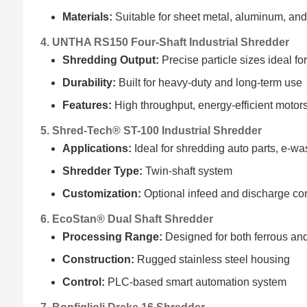
Materials:
Suitable for sheet metal, aluminum, an
4. UNTHA RS150 Four-Shaft Industrial Shredder
Shredding Output:
Precise particle sizes ideal fo
Durability:
Built for heavy-duty and long-term use
Features:
High throughput, energy-efficient motor
5. Shred-Tech® ST-100 Industrial Shredder
Applications:
Ideal for shredding auto parts, e-was
Shredder Type:
Twin-shaft system
Customization:
Optional infeed and discharge co
6. EcoStan® Dual Shaft Shredder
Processing Range:
Designed for both ferrous an
Construction:
Rugged stainless steel housing
Control:
PLC-based smart automation system