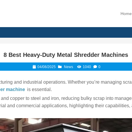
Home
8 Best Heavy-Duty Metal Shredder Machines
04/08/2025
News
1040
0
turing and industrial operations. Whether you’re managing scrap
der machine
is essential.
d copper to steel and iron, reducing bulky scrap into manageab
rial and commercial applications, highlighting their capabilitie