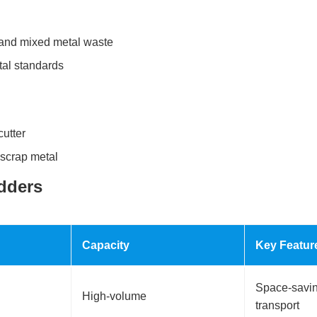
, and mixed metal waste
tal standards
cutter
 scrap metal
dders
Capacity
Key Featur
Space-saving
High-volume
transport