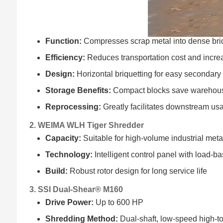
Function:
Compresses scrap metal into dense bri
Efficiency:
Reduces transportation cost and increa
Design:
Horizontal briquetting for easy secondary
Storage Benefits:
Compact blocks save warehou
Reprocessing:
Greatly facilitates downstream us
2. WEIMA WLH Tiger Shredder
Capacity:
Suitable for high-volume industrial met
Technology:
Intelligent control panel with load-
Build:
Robust rotor design for long service life
3. SSI Dual-Shear® M160
Drive Power:
Up to 600 HP
Shredding Method:
Dual-shaft, low-speed high-t