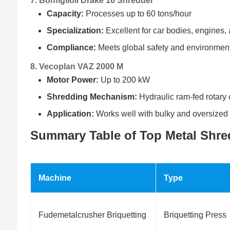
7. Bonfiglioli Drake 16 Shredder
Capacity:
Processes up to 60 tons/hour
Specialization:
Excellent for car bodies, engines
Compliance:
Meets global safety and environmen
8. Vecoplan VAZ 2000 M
Motor Power:
Up to 200 kW
Shredding Mechanism:
Hydraulic ram-fed rotary 
Application:
Works well with bulky and oversized
Summary Table of Top Metal Shre
Machine
Type
Fudemetalcrusher Briquetting
Briquetting Press