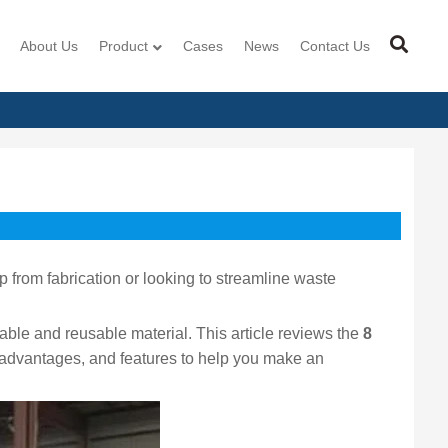
About Us
Product
Cases
News
Contact Us
 from fabrication or looking to streamline waste
le and reusable material. This article reviews the
8
s, advantages, and features to help you make an