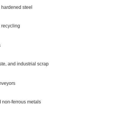
d hardened steel
r recycling
s
te, and industrial scrap
nveyors
d non-ferrous metals