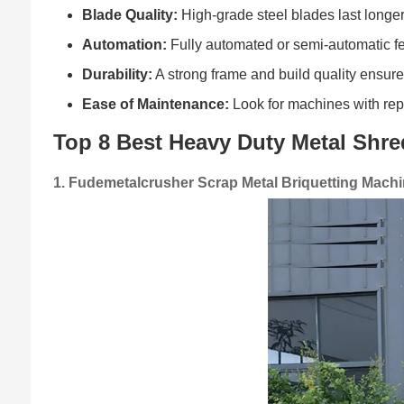
Blade Quality:
High-grade steel blades last longer
Automation:
Fully automated or semi-automatic fe
Durability:
A strong frame and build quality ensur
Ease of Maintenance:
Look for machines with repl
Top 8 Best Heavy Duty Metal Shr
1. Fudemetalcrusher Scrap Metal Briquetting Mach