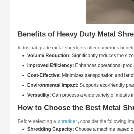
Benefits of Heavy Duty Metal Shr
Industrial-grade metal shredders offer numerous benefi
Volume Reduction:
Significantly reduces the size 
Improved Efficiency:
Enhances operational produc
Cost-Effective:
Minimizes transportation and landf
Environmental Impact:
Supports eco-friendly pra
Versatility:
Can process a wide variety of metals i
How to Choose the Best Metal Sh
Before selecting a
shredder
, consider the following im
Shredding Capacity:
Choose a machine based on 