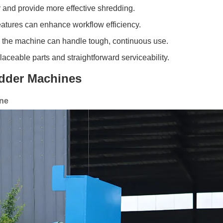
 and provide more effective shredding.
atures can enhance workflow efficiency.
e the machine can handle tough, continuous use.
aceable parts and straightforward serviceability.
edder Machines
ine