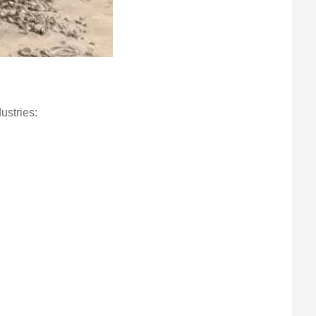
ustries:
.