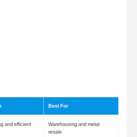
e
Best For
 and efficient
Warehousing and metal
resale