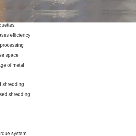
quettes
ses efficiency
 processing
se space
age of metal
al shredding
based shredding
orque system