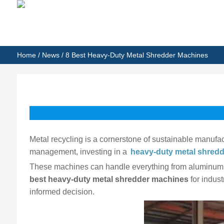
Home
/
News
/ 8 Best Heavy-Duty Metal Shredder Machines
Metal recycling is a cornerstone of sustainable manufac
management, investing in a
heavy-duty metal shred
These machines can handle everything from aluminum an
best heavy-duty metal shredder machines
for indust
informed decision.