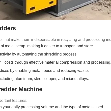
edders
ts that make them indispensable in recycling and processing ind
of metal scrap, making it easier to transport and store.
tivity by automating the shredding process.
ill costs through effective material compression and processing
ctices by enabling metal reuse and reducing waste.
ncluding aluminum, steel, copper, and mixed alloys.
redder Machine
portant features:
your daily processing volume and the type of metals used.