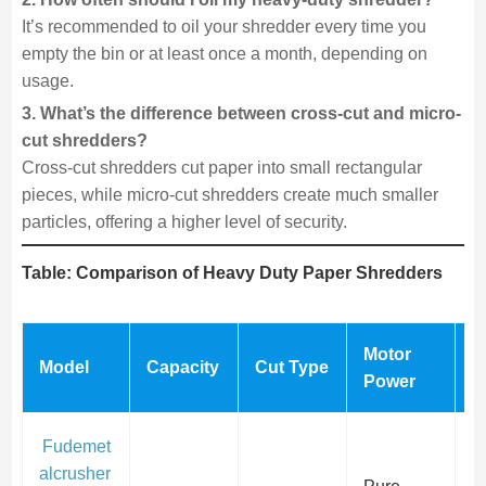
It’s recommended to oil your shredder every time you
empty the bin or at least once a month, depending on
usage.
3. What’s the difference between cross-cut and micro-
cut shredders?
Cross-cut shredders cut paper into small rectangular
pieces, while micro-cut shredders create much smaller
particles, offering a higher level of security.
Table: Comparison of Heavy Duty Paper Shredders
Motor
S
Model
Capacity
Cut Type
Power
L
Fudemet
alcrusher