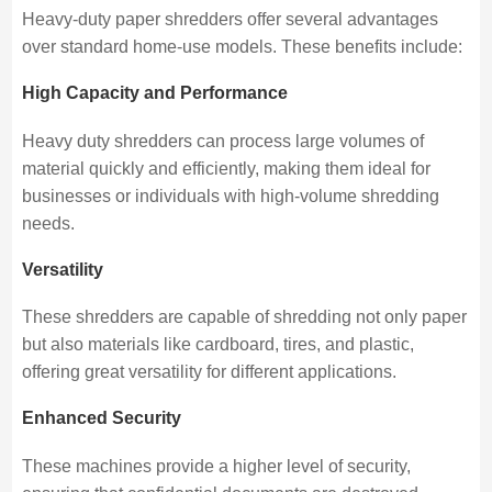
Heavy-duty paper shredders offer several advantages
over standard home-use models. These benefits include:
High Capacity and Performance
Heavy duty shredders can process large volumes of
material quickly and efficiently, making them ideal for
businesses or individuals with high-volume shredding
needs.
Versatility
These shredders are capable of shredding not only paper
but also materials like cardboard, tires, and plastic,
offering great versatility for different applications.
Enhanced Security
These machines provide a higher level of security,