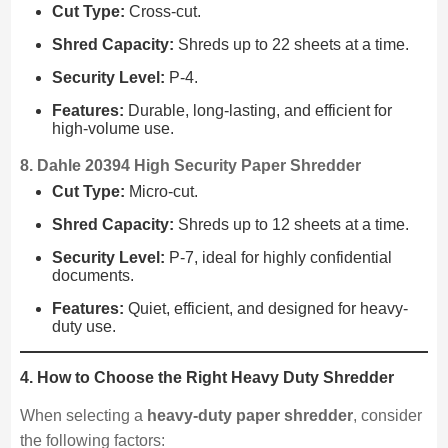
Cut Type:
Cross-cut.
Shred Capacity:
Shreds up to 22 sheets at a time.
Security Level:
P-4.
Features:
Durable, long-lasting, and efficient for
high-volume use.
8. Dahle 20394 High Security Paper Shredder
Cut Type:
Micro-cut.
Shred Capacity:
Shreds up to 12 sheets at a time.
Security Level:
P-7, ideal for highly confidential
documents.
Features:
Quiet, efficient, and designed for heavy-
duty use.
4. How to Choose the Right Heavy Duty Shredder
When selecting a
heavy-duty paper shredder
, consider
the following factors: