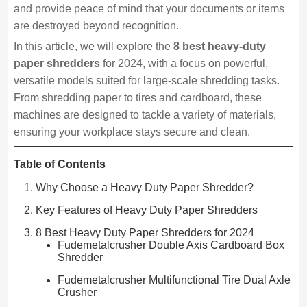
and provide peace of mind that your documents or items
are destroyed beyond recognition.
In this article, we will explore the
8 best heavy-duty
paper shredders
for 2024, with a focus on powerful,
versatile models suited for large-scale shredding tasks.
From shredding paper to tires and cardboard, these
machines are designed to tackle a variety of materials,
ensuring your workplace stays secure and clean.
Table of Contents
Why Choose a Heavy Duty Paper Shredder?
Key Features of Heavy Duty Paper Shredders
8 Best Heavy Duty Paper Shredders for 2024
Fudemetalcrusher Double Axis Cardboard Box
Shredder
Fudemetalcrusher Multifunctional Tire Dual Axle
Crusher