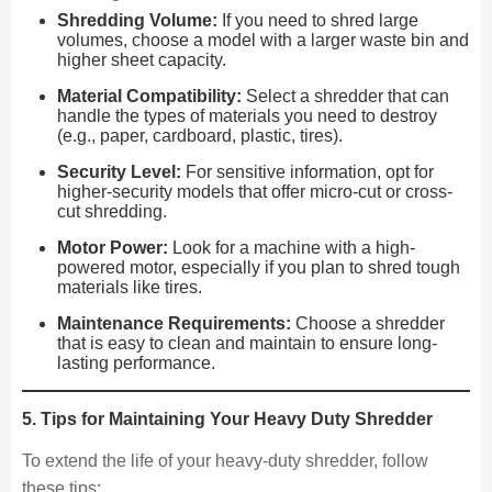
Shredding Volume:
If you need to shred large
volumes, choose a model with a larger waste bin and
higher sheet capacity.
Material Compatibility:
Select a shredder that can
handle the types of materials you need to destroy
(e.g., paper, cardboard, plastic, tires).
Security Level:
For sensitive information, opt for
higher-security models that offer micro-cut or cross-
cut shredding.
Motor Power:
Look for a machine with a high-
powered motor, especially if you plan to shred tough
materials like tires.
Maintenance Requirements:
Choose a shredder
that is easy to clean and maintain to ensure long-
lasting performance.
5. Tips for Maintaining Your Heavy Duty Shredder
To extend the life of your heavy-duty shredder, follow
these tips: