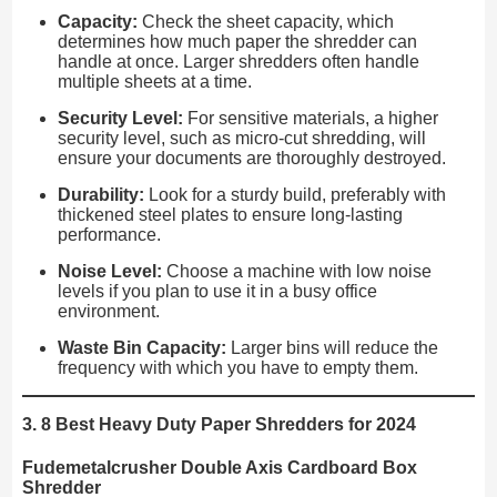
Capacity:
Check the sheet capacity, which
determines how much paper the shredder can
handle at once. Larger shredders often handle
multiple sheets at a time.
Security Level:
For sensitive materials, a higher
security level, such as micro-cut shredding, will
ensure your documents are thoroughly destroyed.
Durability:
Look for a sturdy build, preferably with
thickened steel plates to ensure long-lasting
performance.
Noise Level:
Choose a machine with low noise
levels if you plan to use it in a busy office
environment.
Waste Bin Capacity:
Larger bins will reduce the
frequency with which you have to empty them.
3. 8 Best Heavy Duty Paper Shredders for 2024
Fudemetalcrusher Double Axis Cardboard Box
Shredder