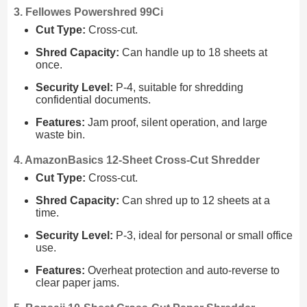
3. Fellowes Powershred 99Ci
Cut Type:
Cross-cut.
Shred Capacity:
Can handle up to 18 sheets at
once.
Security Level:
P-4, suitable for shredding
confidential documents.
Features:
Jam proof, silent operation, and large
waste bin.
4. AmazonBasics 12-Sheet Cross-Cut Shredder
Cut Type:
Cross-cut.
Shred Capacity:
Can shred up to 12 sheets at a
time.
Security Level:
P-3, ideal for personal or small office
use.
Features:
Overheat protection and auto-reverse to
clear paper jams.