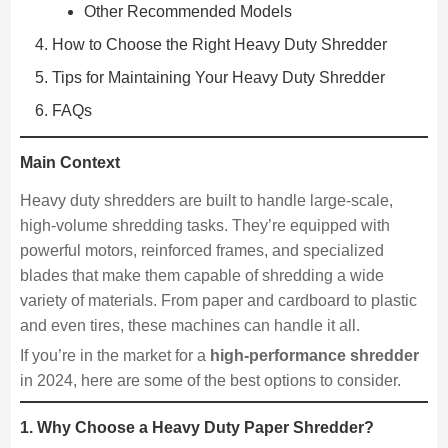
Other Recommended Models
How to Choose the Right Heavy Duty Shredder
Tips for Maintaining Your Heavy Duty Shredder
FAQs
Main Context
Heavy duty shredders are built to handle large-scale,
high-volume shredding tasks. They’re equipped with
powerful motors, reinforced frames, and specialized
blades that make them capable of shredding a wide
variety of materials. From paper and cardboard to plastic
and even tires, these machines can handle it all.
If you’re in the market for a
high-performance shredder
in 2024, here are some of the best options to consider.
1. Why Choose a Heavy Duty Paper Shredder?