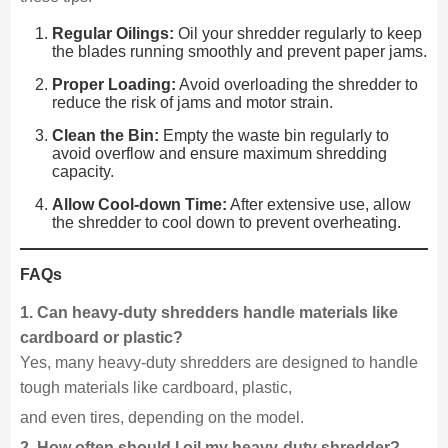
Regular Oilings:
Oil your shredder regularly to keep
the blades running smoothly and prevent paper jams.
Proper Loading:
Avoid overloading the shredder to
reduce the risk of jams and motor strain.
Clean the Bin:
Empty the waste bin regularly to
avoid overflow and ensure maximum shredding
capacity.
Allow Cool-down Time:
After extensive use, allow
the shredder to cool down to prevent overheating.
FAQs
1. Can heavy-duty shredders handle materials like
cardboard or plastic?
Yes, many heavy-duty shredders are designed to handle
tough materials like cardboard, plastic,
and even tires, depending on the model.
2. How often should I oil my heavy-duty shredder?