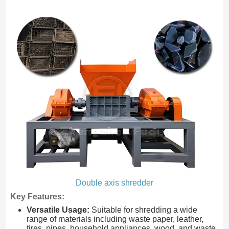
Double axis shredder
Key Features:
Versatile Usage:
Suitable for shredding a wide
range of materials including waste paper, leather,
tires, pipes, household appliances, wood, and waste