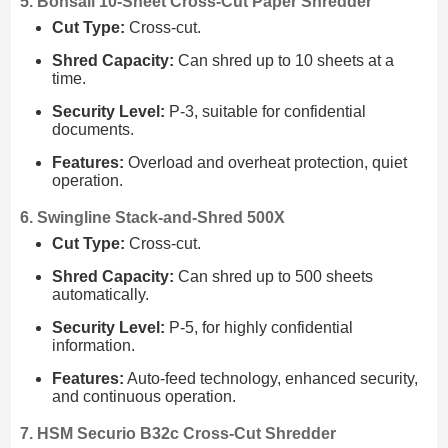
5. Bonsaii 10-Sheet Cross-Cut Paper Shredder
Cut Type:
Cross-cut.
Shred Capacity:
Can shred up to 10 sheets at a
time.
Security Level:
P-3, suitable for confidential
documents.
Features:
Overload and overheat protection, quiet
operation.
6. Swingline Stack-and-Shred 500X
Cut Type:
Cross-cut.
Shred Capacity:
Can shred up to 500 sheets
automatically.
Security Level:
P-5, for highly confidential
information.
Features:
Auto-feed technology, enhanced security,
and continuous operation.
7. HSM Securio B32c Cross-Cut Shredder