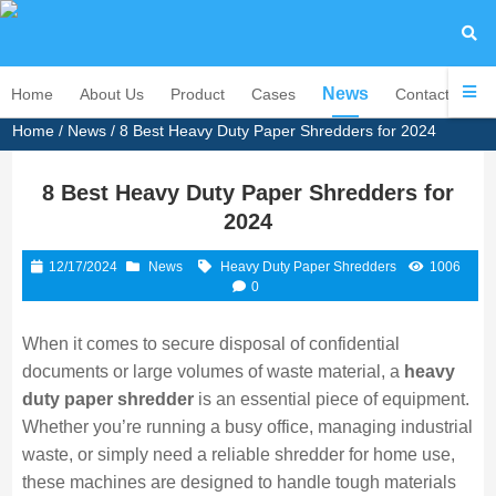
News
Home
About Us
Product
Cases
Contact Us
Home
/
News
/ 8 Best Heavy Duty Paper Shredders for 2024
8 Best Heavy Duty Paper Shredders for
2024
12/17/2024
News
Heavy Duty Paper Shredders
1006
0
When it comes to secure disposal of confidential
documents or large volumes of waste material, a
heavy
duty paper shredder
is an essential piece of equipment.
Whether you’re running a busy office, managing industrial
waste, or simply need a reliable shredder for home use,
these machines are designed to handle tough materials