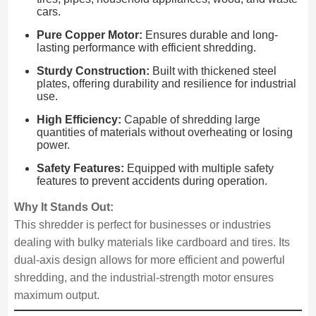
cars.
Pure Copper Motor:
Ensures durable and long-
lasting performance with efficient shredding.
Sturdy Construction:
Built with thickened steel
plates, offering durability and resilience for industrial
use.
High Efficiency:
Capable of shredding large
quantities of materials without overheating or losing
power.
Safety Features:
Equipped with multiple safety
features to prevent accidents during operation.
Why It Stands Out:
This shredder is perfect for businesses or industries
dealing with bulky materials like cardboard and tires. Its
dual-axis design allows for more efficient and powerful
shredding, and the industrial-strength motor ensures
maximum output.