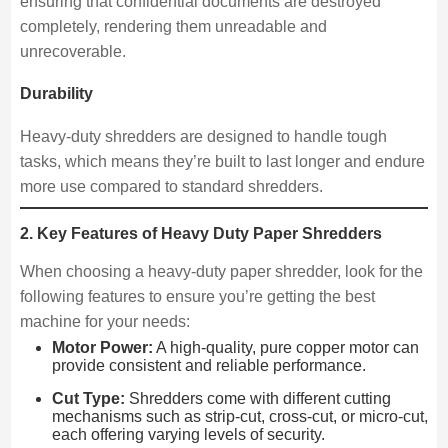
ensuring that confidential documents are destroyed
completely, rendering them unreadable and
unrecoverable.
Durability
Heavy-duty shredders are designed to handle tough
tasks, which means they’re built to last longer and endure
more use compared to standard shredders.
2. Key Features of Heavy Duty Paper Shredders
When choosing a heavy-duty paper shredder, look for the
following features to ensure you’re getting the best
machine for your needs:
Motor Power:
A high-quality, pure copper motor can
provide consistent and reliable performance.
Cut Type:
Shredders come with different cutting
mechanisms such as strip-cut, cross-cut, or micro-cut,
each offering varying levels of security.