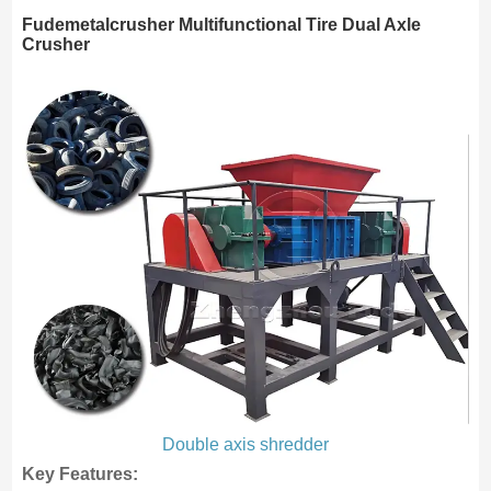
Fudemetalcrusher Multifunctional Tire Dual Axle
Crusher
Double axis shredder
Key Features: