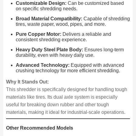
Customizable Design:
Can be customized based
on specific shredding needs.
Broad Material Compatibility:
Capable of shredding
tires, waste paper, wood, pipes, and more.
Pure Copper Motor:
Delivers a reliable and
consistent shredding experience.
Heavy Duty Steel Plate Body:
Ensures long-term
durability, even with heavy daily use.
Advanced Technology:
Equipped with advanced
crushing technology for more efficient shredding.
Why It Stands Out:
This shredder is specifically designed for handling tough
materials like tires. Its dual axle system is especially
useful for breaking down rubber and other tough
materials, making it ideal for industrial-scale operations.
Other Recommended Models