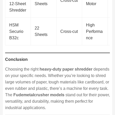
Cross-cut
(
12-Sheet
Sheets
Motor
d
Shredder
HSM
High
P
22
Securio
Cross-cut
Performa
(
Sheets
B32c
nce
S
Conclusion
Choosing the right
heavy-duty paper shredder
depends
on your specific needs. Whether you’re looking to shred
large volumes of paper, tough materials like cardboard, or
even rubber and plastic, there’s a machine for every task.
The
Fudemetalcrusher models
stand out for their power,
versatility, and durability, making them perfect for
industrial applications.