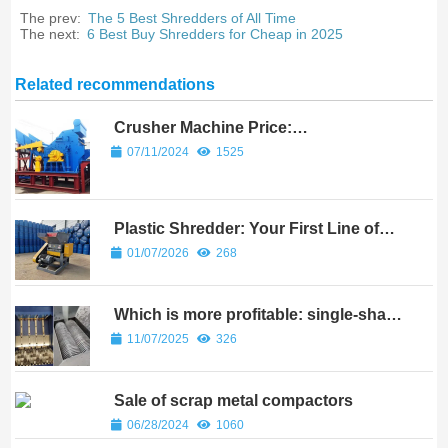
The prev:
The 5 Best Shredders of All Time
The next:
6 Best Buy Shredders for Cheap in 2025
Related recommendations
Crusher Machine Price:
Understanding the Cost of Crushing
07/11/2024
1525
Equipment
Plastic Shredder: Your First Line of
Defense?
01/07/2026
268
Which is more profitable: single-shaft
shredders or twin-shaft shredders?
11/07/2025
326
Sale of scrap metal compactors
06/28/2024
1060