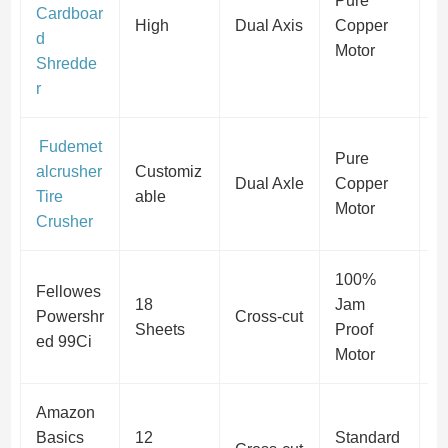
Pure
Cardboar
P
High
Dual Axis
Copper
d
S
Motor
Shredde
r
Fudemet
Pure
alcrusher
Customiz
P
Dual Axle
Copper
Tire
able
S
Motor
Crusher
100%
Fellowes
P
18
Jam
Powershr
Cross-cut
(
Sheets
Proof
ed 99Ci
S
Motor
Amazon
P
Basics
12
Standard