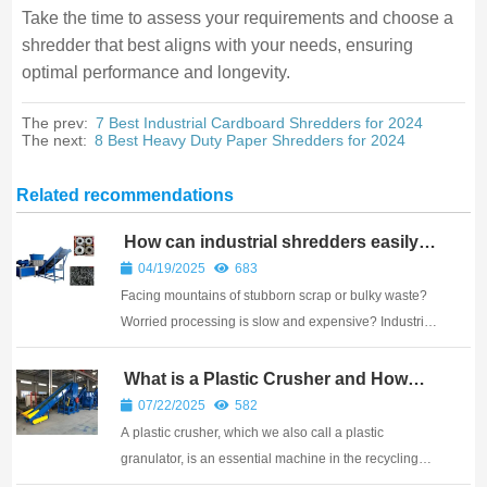
Take the time to assess your requirements and choose a
shredder that best aligns with your needs, ensuring
optimal performance and longevity.
The prev:
7 Best Industrial Cardboard Shredders for 2024
The next:
8 Best Heavy Duty Paper Shredders for 2024
Related recommendations
How can industrial shredders easily
solve “tricky problems”?
04/19/2025
683
Facing mountains of stubborn scrap or bulky waste?
Worried processing is slow and expensive? Industrial
shredders provide a powerful, straightforward answer
to efficiently break down challenging materials.
What is a Plastic Crusher and How
Does It Work?
Industrial shredders use strong motors, g...
07/22/2025
582
A plastic crusher, which we also call a plastic
granulator, is an essential machine in the recycling
industry. Its main job is to take larger pieces of plastic