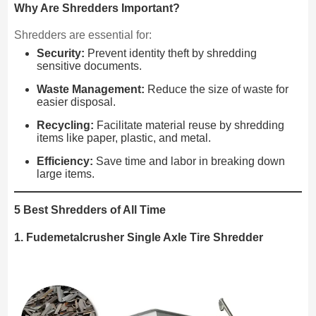
Why Are Shredders Important?
Shredders are essential for:
Security:
Prevent identity theft by shredding
sensitive documents.
Waste Management:
Reduce the size of waste for
easier disposal.
Recycling:
Facilitate material reuse by shredding
items like paper, plastic, and metal.
Efficiency:
Save time and labor in breaking down
large items.
5 Best Shredders of All Time
1. Fudemetalcrusher Single Axle Tire Shredder