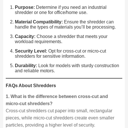
Purpose:
Determine if you need an industrial
shredder or one for office/home use.
Material Compatibility:
Ensure the shredder can
handle the types of materials you’ll be processing.
Capacity:
Choose a shredder that meets your
workload requirements.
Security Level:
Opt for cross-cut or micro-cut
shredders for sensitive information.
Durability:
Look for models with sturdy construction
and reliable motors.
FAQs About Shredders
1. What is the difference between cross-cut and
micro-cut shredders?
Cross-cut shredders cut paper into small, rectangular
pieces, while micro-cut shredders create even smaller
particles, providing a higher level of security.