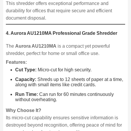
This shredder offers exceptional performance and
durability for offices that require secure and efficient
document disposal.
4. Aurora AU1210MA Professional Grade Shredder
The
Aurora AU1210MA
is a compact yet powerful
shredder, perfect for home or small office use.
Features:
Cut Type:
Micro-cut for high security.
Capacity:
Shreds up to 12 sheets of paper at a time,
along with small items like credit cards.
Run Time:
Can run for 60 minutes continuously
without overheating.
Why Choose It?
Its micro-cut capability ensures sensitive information is
destroyed beyond recognition, offering peace of mind for