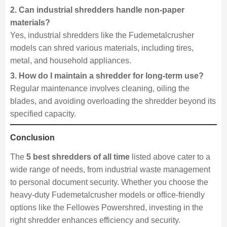
2. Can industrial shredders handle non-paper
materials?
Yes, industrial shredders like the Fudemetalcrusher
models can shred various materials, including tires,
metal, and household appliances.
3. How do I maintain a shredder for long-term use?
Regular maintenance involves cleaning, oiling the
blades, and avoiding overloading the shredder beyond its
specified capacity.
Conclusion
The
5 best shredders of all time
listed above cater to a
wide range of needs, from industrial waste management
to personal document security. Whether you choose the
heavy-duty Fudemetalcrusher models or office-friendly
options like the Fellowes Powershred, investing in the
right shredder enhances efficiency and security.