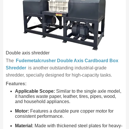
Double axis shredder
The
Fudemetalcrusher Double Axis Cardboard Box
Shredder
is another outstanding industrial-grade
shredder, specially designed for high-capacity tasks.
Features:
Applicable Scope:
Similar to the single axle model,
it handles waste paper, leather, tires, pipes, wood,
and household appliances.
Motor:
Features a durable pure copper motor for
consistent performance.
Material:
Made with thickened steel plates for heavy-