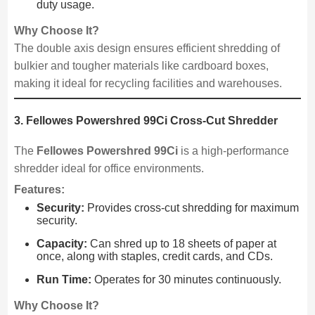
duty usage.
Why Choose It?
The double axis design ensures efficient shredding of
bulkier and tougher materials like cardboard boxes,
making it ideal for recycling facilities and warehouses.
3. Fellowes Powershred 99Ci Cross-Cut Shredder
The
Fellowes Powershred 99Ci
is a high-performance
shredder ideal for office environments.
Features:
Security:
Provides cross-cut shredding for maximum
security.
Capacity:
Can shred up to 18 sheets of paper at
once, along with staples, credit cards, and CDs.
Run Time:
Operates for 30 minutes continuously.
Why Choose It?