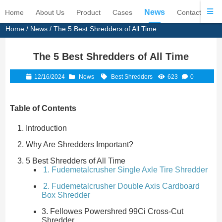
News
Home
About Us
Product
Cases
Contact Us
Home
/
News
/ The 5 Best Shredders of All Time
The 5 Best Shredders of All Time
12/16/2024
News
Best Shredders
623
0
Table of Contents
Introduction
Why Are Shredders Important?
5 Best Shredders of All Time
1. Fudemetalcrusher Single Axle Tire Shredder
2. Fudemetalcrusher Double Axis Cardboard
Box Shredder
3. Fellowes Powershred 99Ci Cross-Cut
Shredder