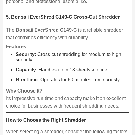
personal and professional users alike.
5. Bonsaii EverShred C149-C Cross-Cut Shredder
The
Bonsaii EverShred C149-C
is a reliable shredder
that combines efficiency with durability.
Features:
Security:
Cross-cut shredding for medium to high
security.
Capacity:
Handles up to 18 sheets at once.
Run Time:
Operates for 60 minutes continuously.
Why Choose It?
Its impressive run time and capacity make it an excellent
choice for businesses with frequent shredding needs.
How to Choose the Right Shredder
When selecting a shredder, consider the following factors: