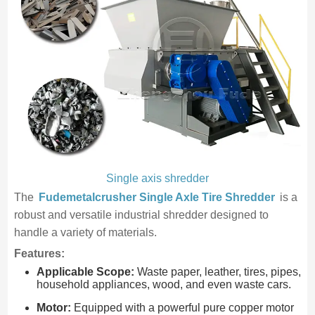
Single axis shredder
The
Fudemetalcrusher Single Axle Tire Shredder
is a
robust and versatile industrial shredder designed to
handle a variety of materials.
Features:
Applicable Scope:
Waste paper, leather, tires, pipes,
household appliances, wood, and even waste cars.
Motor:
Equipped with a powerful pure copper motor