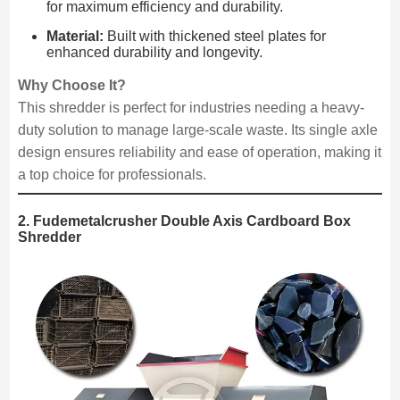
for maximum efficiency and durability.
Material:
Built with thickened steel plates for
enhanced durability and longevity.
Why Choose It?
This shredder is perfect for industries needing a heavy-
duty solution to manage large-scale waste. Its single axle
design ensures reliability and ease of operation, making it
a top choice for professionals.
2. Fudemetalcrusher Double Axis Cardboard Box
Shredder