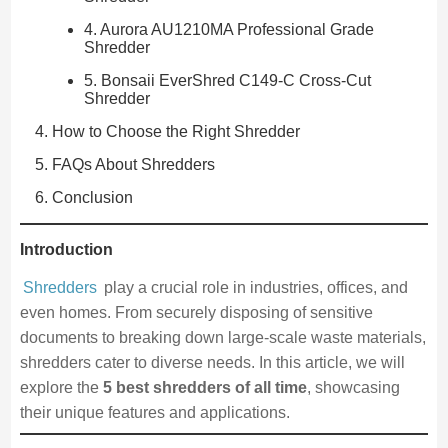
4. Aurora AU1210MA Professional Grade
Shredder
5. Bonsaii EverShred C149-C Cross-Cut
Shredder
How to Choose the Right Shredder
FAQs About Shredders
Conclusion
Introduction
Shredders
play a crucial role in industries, offices, and
even homes. From securely disposing of sensitive
documents to breaking down large-scale waste materials,
shredders cater to diverse needs. In this article, we will
explore the
5 best shredders of all time
, showcasing
their unique features and applications.