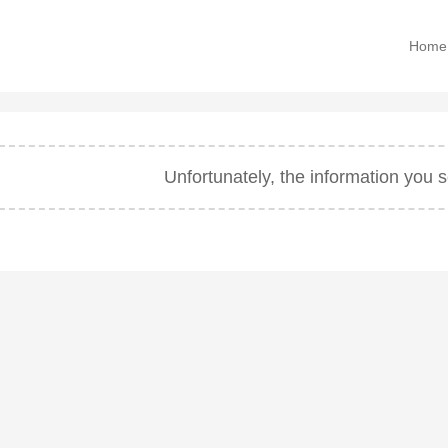
Home
Unfortunately, the information you