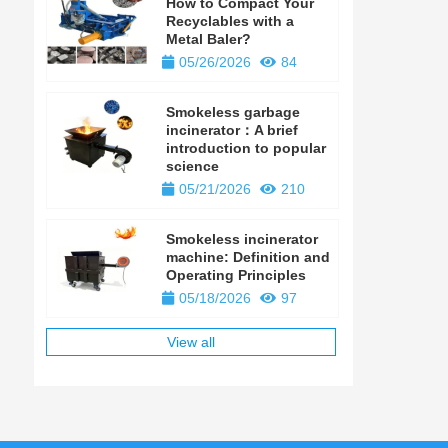
How to Compact Your
Recyclables with a
Metal Baler?
05/26/2026
84
Smokeless garbage
incinerator：A brief
introduction to popular
science
05/21/2026
210
Smokeless incinerator
machine: Definition and
Operating Principles
05/18/2026
97
View all