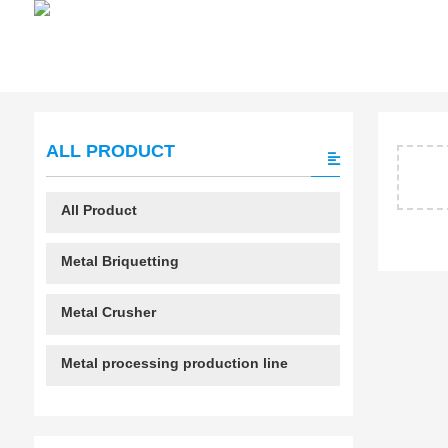
ALL PRODUCT
All Product
Metal Briquetting
Metal Crusher
Metal processing production line