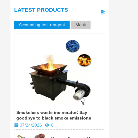
LATEST PRODUCTS
Accounting test reagent
Mask
Smokeless waste incinerator: Say
Smokeless w
goodbye to black smoke emissions
goodbye to
07/24/2026
0
07/24/202