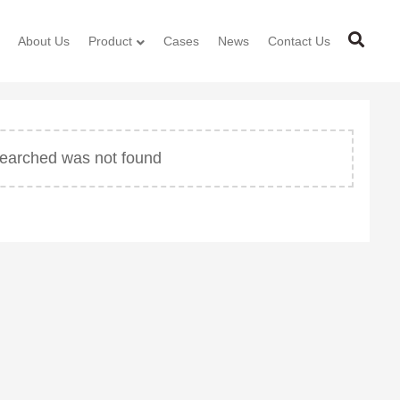
About Us
Product
Cases
News
Contact Us
 searched was not found