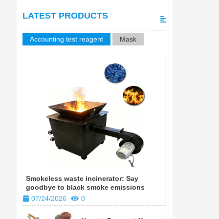
LATEST PRODUCTS
Accounting test reagent
Mask
Smokeless waste incinerator: Say
Smokeless w
goodbye to black smoke emissions
goodbye to
07/24/2026
0
07/24/202