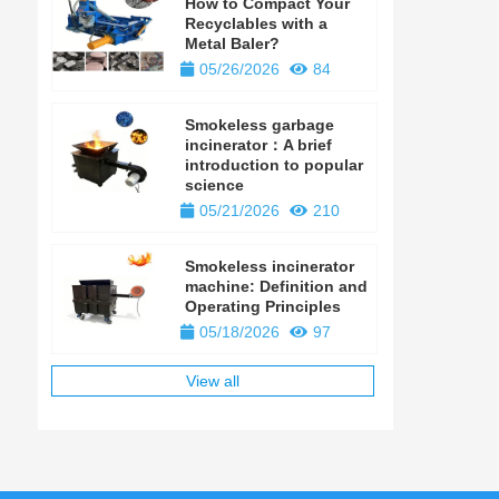
How to Compact Your
Recyclables with a
Metal Baler?
05/26/2026
84
Smokeless garbage
incinerator：A brief
introduction to popular
science
05/21/2026
210
Smokeless incinerator
machine: Definition and
Operating Principles
05/18/2026
97
View all