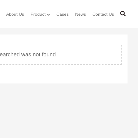
About Us
Product
Cases
News
Contact Us
 searched was not found