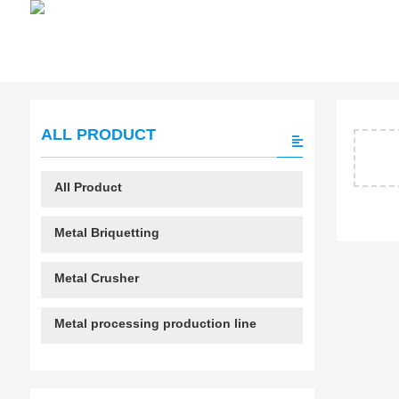
ALL PRODUCT
All Product
Metal Briquetting
Metal Crusher
Metal processing production line