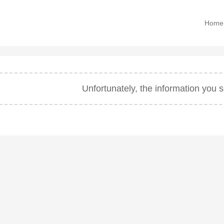
Home
Unfortunately, the information you