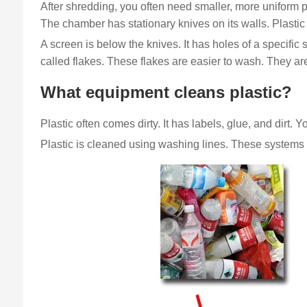
After shredding, you often need smaller, more uniform pi
The chamber has stationary knives on its walls. Plastic f
A screen is below the knives. It has holes of a specifi
called flakes. These flakes are easier to wash. They are 
What equipment cleans plastic?
Plastic often comes dirty. It has labels, glue, and dirt. 
Plastic is cleaned using washing lines. These systems u