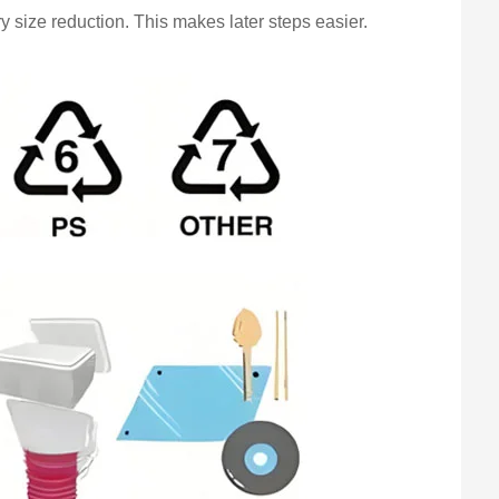
y size reduction. This makes later steps easier.