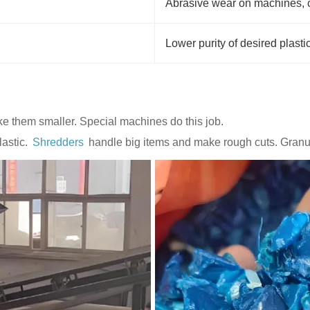
Abrasive wear on machines, 
Lower purity of desired plasti
ke them smaller. Special machines do this job.
lastic.
Shredders
handle big items and make rough cuts. Granul