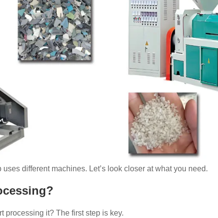
p uses different machines. Let’s look closer at what you need.
rocessing?
 processing it? The first step is key.