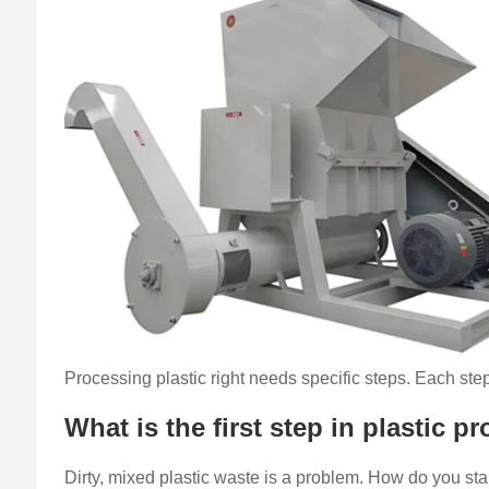
Processing plastic right needs specific steps. Each ste
What is the first step in plastic p
Dirty, mixed plastic waste is a problem. How do you start