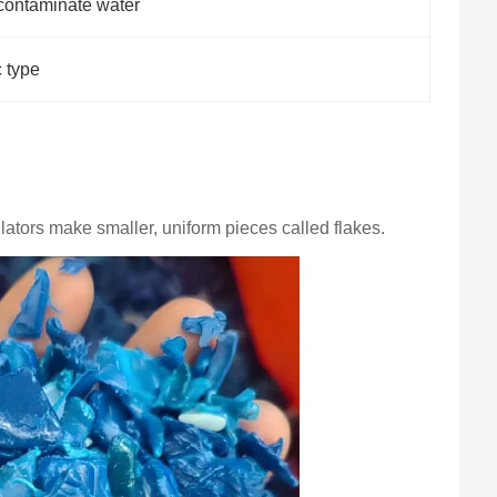
contaminate water
c type
ators make smaller, uniform pieces called flakes.