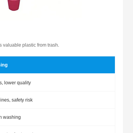
 valuable plastic from trash.
sing
 lower quality
es, safety risk
in washing