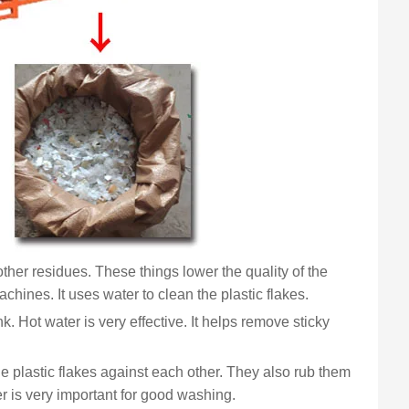
d other residues. These things lower the quality of the
hines. It uses water to clean the plastic flakes.
k. Hot water is very effective. It helps remove sticky
he plastic flakes against each other. They also rub them
r is very important for good washing.