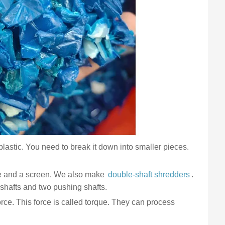
d plastic. You need to break it down into smaller pieces.
ade and a screen. We also make
double-shaft shredders
.
 shafts and two pushing shafts.
orce. This force is called torque. They can process