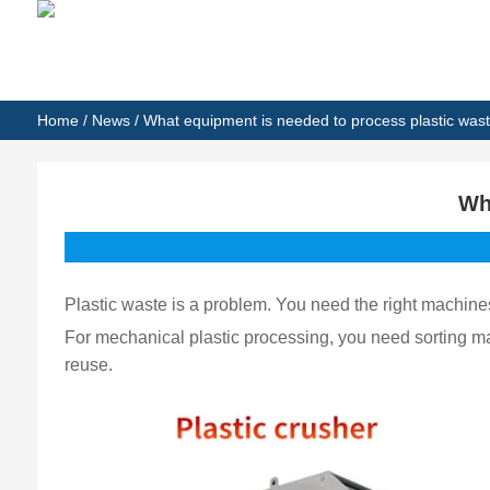
Home
/
News
/ What equipment is needed to process plastic was
Wh
Plastic waste is a problem. You need the right machine
For mechanical plastic processing, you need sorting 
reuse.