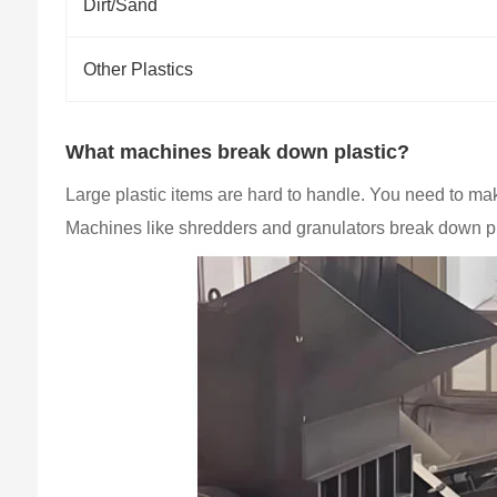
Dirt/Sand
Other Plastics
What machines break down plastic?
Large plastic items are hard to handle. You need to ma
Machines like shredders and granulators break down p