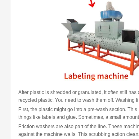
After plastic is shredded or granulated, it often still ha
recycled plastic. You need to wash them off. Washing lin
First, the plastic might go into a pre-wash section. This
things like labels and glue. Sometimes, a small amount 
Friction washers are also part of the line. These machi
against the machine walls. This scrubbing action cleans