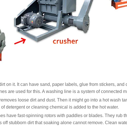
s dirt on it. It can have sand, paper labels, glue from stickers, an
es are used for this. A washing line is a system of connected mac
 removes loose dirt and dust. Then it might go into a hot wash tan
of detergent or cleaning chemical is added to the hot water.
nes have fast-spinning rotors with paddles or blades. They rub t
 off stubborn dirt that soaking alone cannot remove. Clean wate