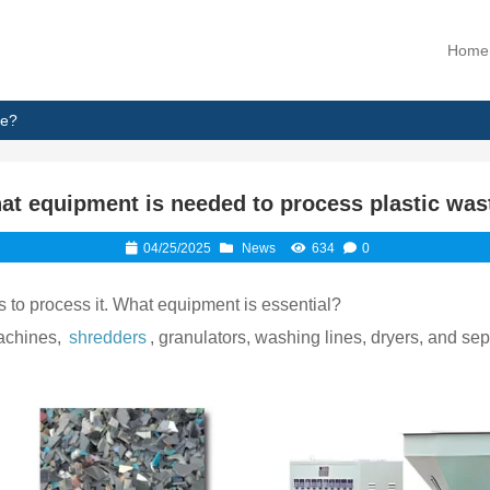
Home
te?
at equipment is needed to process plastic was
04/25/2025
News
634
0
s to process it. What equipment is essential?
machines,
shredders
, granulators, washing lines, dryers, and s