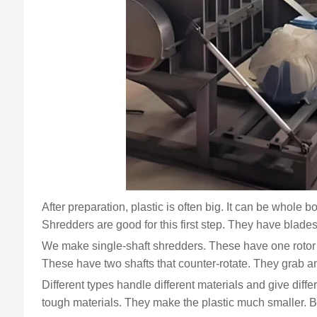
After preparation, plastic is often big. It can be whole b
Shredders are good for this first step. They have blades 
We make single-shaft shredders. These have one rotor 
These have two shafts that counter-rotate. They grab an
Different types handle different materials and give diff
tough materials. They make the plastic much smaller. But t