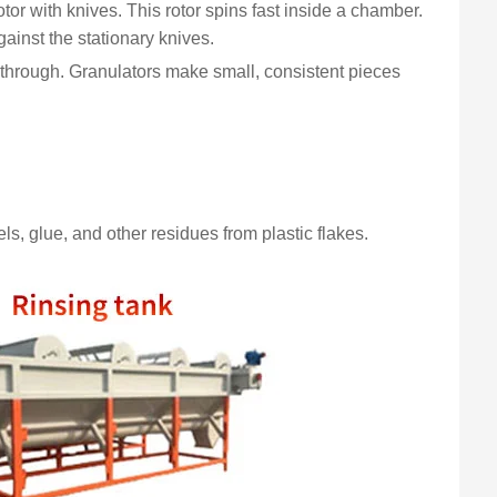
tor with knives. This rotor spins fast inside a chamber.
gainst the stationary knives.
s through. Granulators make small, consistent pieces
s, glue, and other residues from plastic flakes.