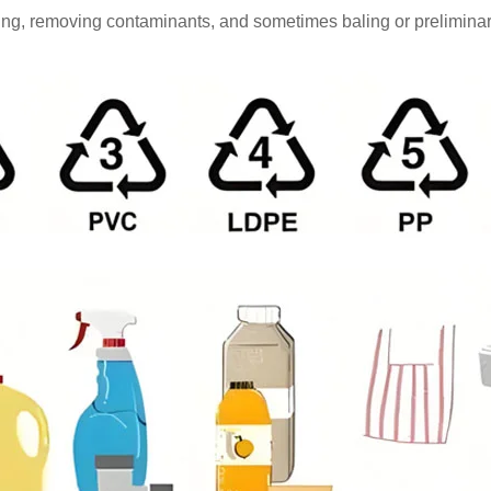
orting, removing contaminants, and sometimes baling or preliminar