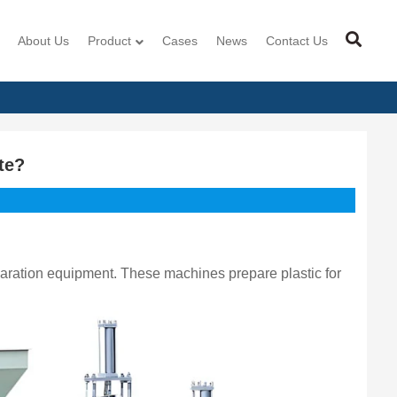
About Us
Product
Cases
News
Contact Us
te?
eparation equipment. These machines prepare plastic for