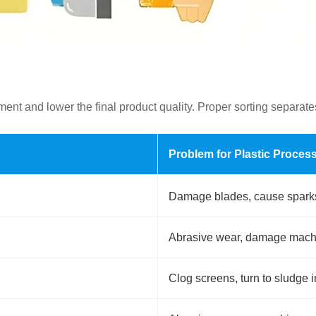
t and lower the final product quality. Proper sorting separates
Problem for Plastic Proces
Damage blades, cause sparks,
Abrasive wear, damage machin
Clog screens, turn to sludge 