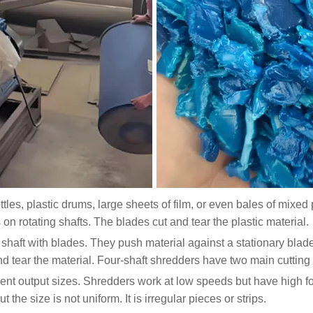
ottles, plastic drums, large sheets of film, or even bales of mixe
on rotating shafts. The blades cut and tear the plastic material.
shaft with blades. They push material against a stationary bl
d tear the material. Four-shaft shredders have two main cutting
erent output sizes. Shredders work at low speeds but have high f
he size is not uniform. It is irregular pieces or strips.