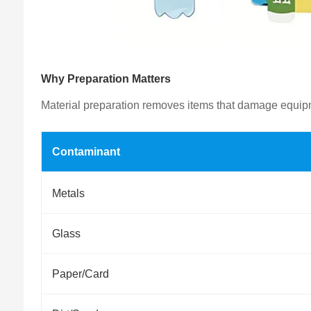
Why Preparation Matters
Material preparation removes items that damage equipmen
Contaminant
Metals
Glass
Paper/Card