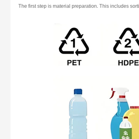
The first step is material preparation. This includes s