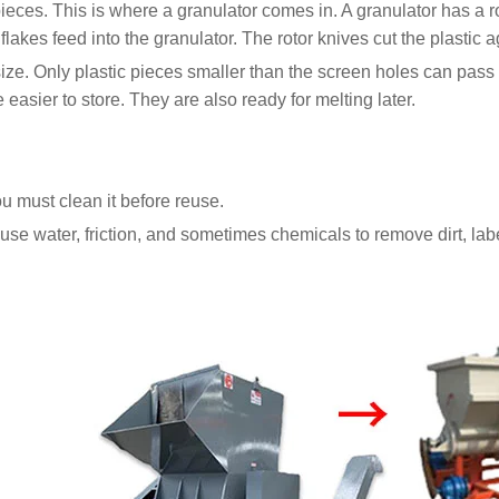
eces. This is where a granulator comes in. A granulator has a ro
lakes feed into the granulator. The rotor knives cut the plastic a
c size. Only plastic pieces smaller than the screen holes can pas
easier to store. They are also ready for melting later.
You must clean it before reuse.
se water, friction, and sometimes chemicals to remove dirt, label